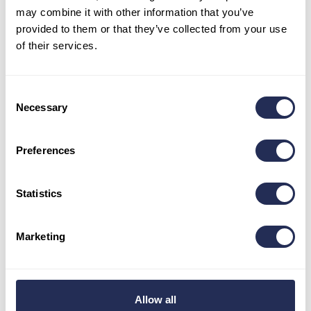
may combine it with other information that you’ve
1:01:00
provided to them or that they’ve collected from your use
• E-bike 43 km:
of their services.
Men – Absolute Winner –
Martin Kubica / 1:30:21
Women – Absolute Winner –
Denisse Cingili Córdova /
1:54:26
Consent
• E-bike 16 km:
Necessary
Selection
Men – Absolute Winner –
Marcel Ilavsky
/ 1:02:03
Preferences
YOU CAN FIND THE OVERALL RESULTS LIST
WITH ALL CATEGORIES HERE!
Statistics
Besides the racing itself, visitors and participants’ families
Marketing
also enjoyed the resort’s other attractions.
Summer in
Bachledka is far from over with the cycling challenge.
The rich season will bring more events, novelties, and a
regular program.
Allow all
We congratulate all the competitors on their performances