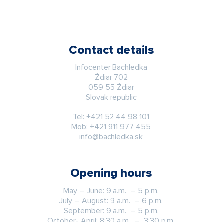
Contact details
Infocenter Bachledka
Ždiar 702
059 55 Ždiar
Slovak republic
Tel:
+421 52 44 98 101
Mob:
+421 911 977 455
info@bachledka.sk
Opening hours
May – June: 9 a.m. – 5 p.m.
July – August: 9 a.m. – 6 p.m.
September: 9 a.m. – 5 p.m.
October- April: 8:30 a.m. – 3:30 p.m.