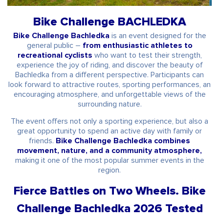
Bike Challenge BACHLEDKA
Bike Challenge Bachledka
is an event designed for the
general public –
from enthusiastic athletes to
recreational cyclists
who want to test their strength,
experience the joy of riding, and discover the beauty of
Bachledka from a different perspective. Participants can
look forward to attractive routes, sporting performances, an
encouraging atmosphere, and unforgettable views of the
surrounding nature.
The event offers not only a sporting experience, but also a
great opportunity to spend an active day with family or
friends.
Bike Challenge Bachledka combines
movement, nature, and a community atmosphere,
making it one of the most popular summer events in the
region.
Fierce Battles on Two Wheels. Bike
Challenge Bachledka 2026 Tested