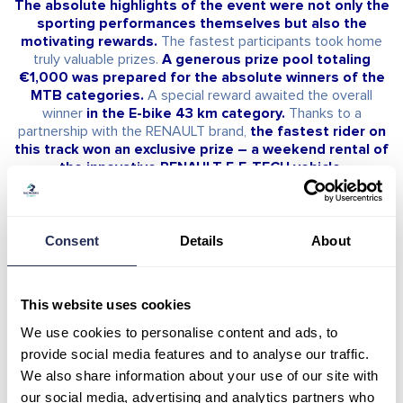
The absolute highlights of the event were not only the
sporting performances themselves but also the
motivating rewards.
The fastest participants took home
truly valuable prizes.
A generous prize pool totaling
€1,000 was prepared for the absolute winners of the
MTB categories.
A special reward awaited the overall
winner
in the E-bike 43 km category.
Thanks to a
partnership with the RENAULT brand,
the fastest rider on
this track won an exclusive prize – a weekend rental of
the innovative RENAULT 5 E-TECH vehicle.
The absolute winners on the individual tracks
Consent
Details
About
were:
• MTB 43 km:
Men – Absolute Winner –
Karel Hartl / 1:53:38
This website uses cookies
Women – Absolute Winner –
Janka Keseg Stevkova /
2:26:52
We use cookies to personalise content and ads, to
provide social media features and to analyse our traffic.
• MTB 16 km:
We also share information about your use of our site with
Men – Absolute Winner –
Filip Greš / 46:48
our social media, advertising and analytics partners who
Women – Absolute Winner –
Nella Gabriela Jaklová /