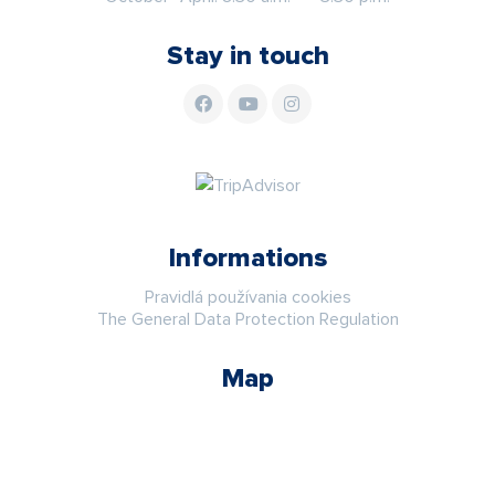
Stay in touch
Informations
Pravidlá používania cookies
The General Data Protection Regulation
Map