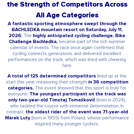
the Strength of Competitors Across
All Age Categories
A fantastic sporting atmosphere swept through the
BACHLEDKA mountain resort on Saturday, July 11,
2026.
The
highly anticipated cycling challenge, Bike
Challenge Bachledka,
became part of the rich summer
calendar of events. The race once again confirmed that
cycling connects generations and delivered excellent
performances on the track, which was lined with cheering
fans.
A total of 125 determined competitors
lined up at the
start this year, measuring their strength
in 36 competition
categories.
The event showed that this sport is truly for
everyone.
The youngest participant on the track was
only two-year-old Timotej Tomaškovič
(born in 2024),
who tackled the course with immense determination. In
contrast,
the oldest rider of the event was 71-year-old
Marek Luty
(born in 1955) from Poland, whose performance
inspired many younger cyclists.