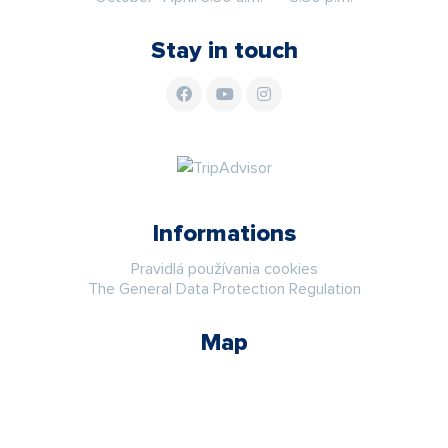
Stay in touch
Informations
Pravidlá používania cookies
The General Data Protection Regulation
Map