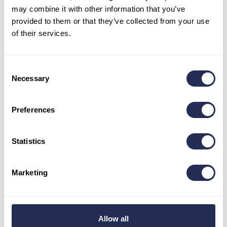
may combine it with other information that you’ve
1:01:00
provided to them or that they’ve collected from your use
• E-bike 43 km:
of their services.
Men – Absolute Winner –
Martin Kubica / 1:30:21
Women – Absolute Winner –
Denisse Cingili Córdova /
1:54:26
Consent
• E-bike 16 km:
Necessary
Selection
Men – Absolute Winner –
Marcel Ilavsky
/ 1:02:03
Preferences
YOU CAN FIND THE OVERALL RESULTS LIST
WITH ALL CATEGORIES HERE!
Statistics
Besides the racing itself, visitors and participants’ families
Marketing
also enjoyed the resort’s other attractions.
Summer in
Bachledka is far from over with the cycling challenge.
The rich season will bring more events, novelties, and a
regular program.
Allow all
We congratulate all the competitors on their performances