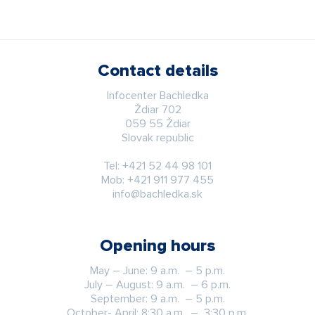
Contact details
Infocenter Bachledka
Ždiar 702
059 55 Ždiar
Slovak republic
Tel:
+421 52 44 98 101
Mob:
+421 911 977 455
info@bachledka.sk
Opening hours
May – June: 9 a.m. – 5 p.m.
July – August: 9 a.m. – 6 p.m.
September: 9 a.m. – 5 p.m.
October- April: 8:30 a.m. – 3:30 p.m.