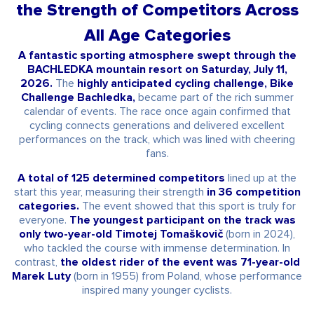
the Strength of Competitors Across
All Age Categories
A fantastic sporting atmosphere swept through the
BACHLEDKA mountain resort on Saturday, July 11,
2026.
The
highly anticipated cycling challenge, Bike
Challenge Bachledka,
became part of the rich summer
calendar of events. The race once again confirmed that
cycling connects generations and delivered excellent
performances on the track, which was lined with cheering
fans.
A total of 125 determined competitors
lined up at the
start this year, measuring their strength
in 36 competition
categories.
The event showed that this sport is truly for
everyone.
The youngest participant on the track was
only two-year-old Timotej Tomaškovič
(born in 2024),
who tackled the course with immense determination. In
contrast,
the oldest rider of the event was 71-year-old
Marek Luty
(born in 1955) from Poland, whose performance
inspired many younger cyclists.