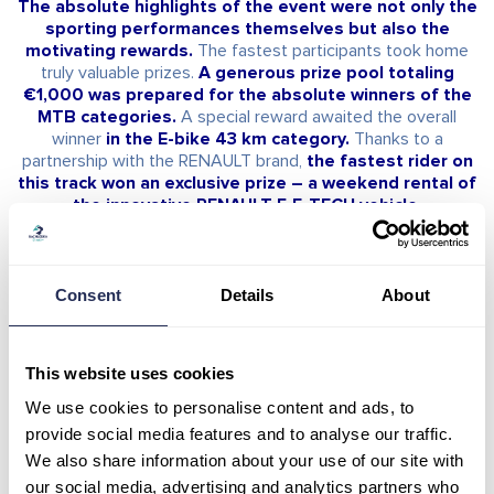
The absolute highlights of the event were not only the
sporting performances themselves but also the
motivating rewards.
The fastest participants took home
truly valuable prizes.
A generous prize pool totaling
€1,000 was prepared for the absolute winners of the
MTB categories.
A special reward awaited the overall
winner
in the E-bike 43 km category.
Thanks to a
partnership with the RENAULT brand,
the fastest rider on
this track won an exclusive prize – a weekend rental of
the innovative RENAULT 5 E-TECH vehicle.
The absolute winners on the individual tracks
Consent
Details
About
were:
• MTB 43 km:
Men – Absolute Winner –
Karel Hartl / 1:53:38
This website uses cookies
Women – Absolute Winner –
Janka Keseg Stevkova /
2:26:52
We use cookies to personalise content and ads, to
provide social media features and to analyse our traffic.
• MTB 16 km:
We also share information about your use of our site with
Men – Absolute Winner –
Filip Greš / 46:48
our social media, advertising and analytics partners who
Women – Absolute Winner –
Nella Gabriela Jaklová /