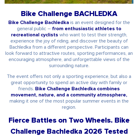
Bike Challenge BACHLEDKA
Bike Challenge Bachledka
is an event designed for the
general public –
from enthusiastic athletes to
recreational cyclists
who want to test their strength,
experience the joy of riding, and discover the beauty of
Bachledka from a different perspective. Participants can
look forward to attractive routes, sporting performances, an
encouraging atmosphere, and unforgettable views of the
surrounding nature.
The event offers not only a sporting experience, but also a
great opportunity to spend an active day with family or
friends.
Bike Challenge Bachledka combines
movement, nature, and a community atmosphere,
making it one of the most popular summer events in the
region.
Fierce Battles on Two Wheels. Bike
Challenge Bachledka 2026 Tested