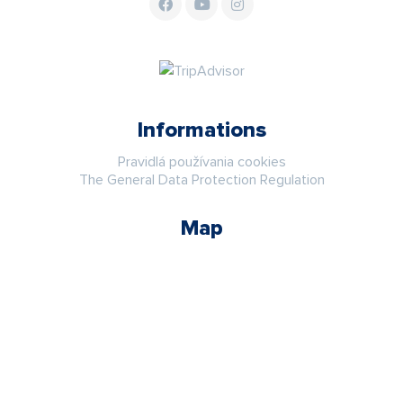
Informations
Pravidlá používania cookies
The General Data Protection Regulation
Map