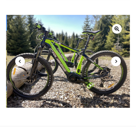
1
2
3
4
5