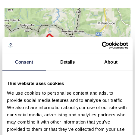
Consent
Details
About
This website uses cookies
We use cookies to personalise content and ads, to
provide social media features and to analyse our traffic.
We also share information about your use of our site with
our social media, advertising and analytics partners who
may combine it with other information that you’ve
provided to them or that they’ve collected from your use