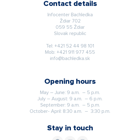
Contact details
Infocenter Bachledka
Ždiar 702
059 55 Ždiar
Slovak republic
Tel:
+421 52 44 98 101
Mob:
+421 911 977 455
info@bachledka.sk
Opening hours
May – June: 9 a.m. – 5 p.m.
July – August: 9 a.m. – 6 p.m.
September: 9 a.m. – 5 p.m.
October- April: 8:30 a.m. – 3:30 p.m.
Stay in touch