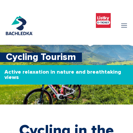
Cycling Tourism
Active relaxation in nature and breathtaking
views
Cycling in the