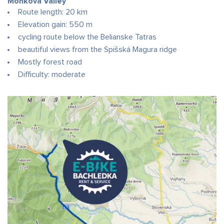
Monkova Valley
Route length: 20 km
Elevation gain: 550 m
cycling route below the Belianske Tatras
beautiful views from the Spišská Magura ridge
Mostly forest road
Difficulty: moderate