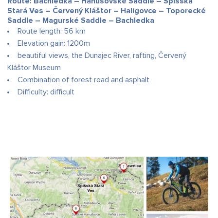
Route: Bachledka – Hanušovské Saddle – Spišská
Stará Ves – Červený Kláštor – Haligovce – Toporecké
Saddle – Magurské Saddle – Bachledka
Route length: 56 km
Elevation gain: 1200m
beautiful views, the Dunajec River, rafting, Červený
Kláštor Museum
Combination of forest road and asphalt
Difficulty: difficult