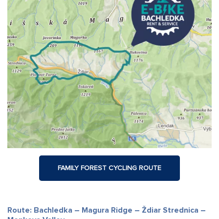
FAMILY FOREST CYCLING ROUTE
Route: Bachledka – Magura Ridge – Ždiar Strednica –