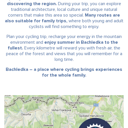
discovering the region.
During your trip, you can explore
traditional architecture, local culture and unique natural
corners that make this area so special.
Many routes are
also suitable for family trips,
where both young and adult
cyclists will find something to enjoy.
Plan your cycling trip, recharge your energy in the mountain
environment and
enjoy summer in Bachledka to the
fullest.
Every kilometre will reward you with fresh air, the
peace of the forest and views that you will remember for a
long time.
Bachledka – a place where cycling brings experiences
for the whole family.