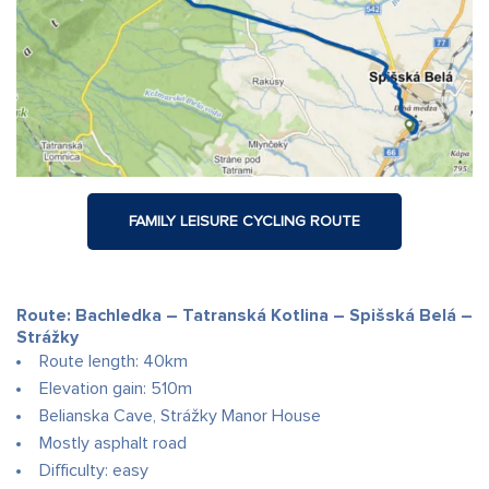
FAMILY LEISURE CYCLING ROUTE
Route: Bachledka – Tatranská Kotlina – Spišská Belá –
Strážky
Route length: 40km
Elevation gain: 510m
Belianska Cave, Strážky Manor House
Mostly asphalt road
Difficulty: easy