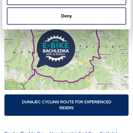
Deny
DUNAJEC CYCLING ROUTE FOR EXPERIENCED
RIDERS