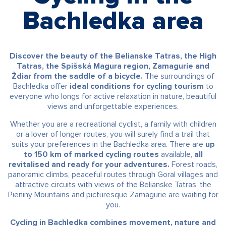
Bachledka area
Discover the beauty of the Belianske Tatras, the High
Tatras, the Spišská Magura region, Zamagurie and
Ždiar from the saddle of a bicycle.
The surroundings of
Bachledka offer
ideal conditions for cycling tourism
to
everyone who longs for active relaxation in nature, beautiful
views and unforgettable experiences.
Whether you are a recreational cyclist, a family with children
or a lover of longer routes, you will surely find a trail that
suits your preferences in the Bachledka area. There are
up
to 150 km of marked cycling routes
available,
all
revitalised and ready for your adventures.
Forest roads,
panoramic climbs, peaceful routes through Goral villages and
attractive circuits with views of the Belianske Tatras, the
Pieniny Mountains and picturesque Zamagurie are waiting for
you.
Cycling in Bachledka combines movement, nature and