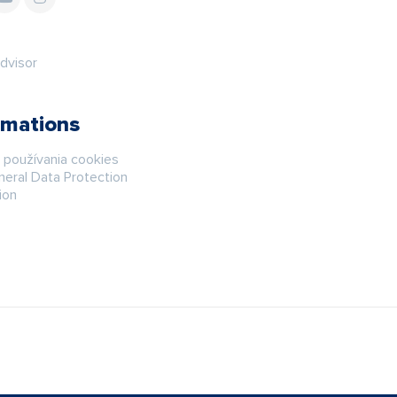
rmations
á používania cookies
eral Data Protection
ion