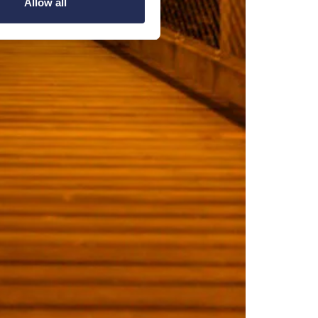
Allow all