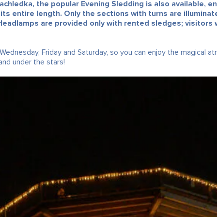
chledka, the popular Evening Sledding is also available, e
 its entire length. Only the sections with turns are illumin
Headlamps are provided only with rented sledges; visitors w
 Wednesday, Friday and Saturday, so you can enjoy the magical a
nd under the stars!