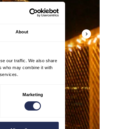
About
se our traffic. We also share
ers who may combine it with
 services.
Marketing