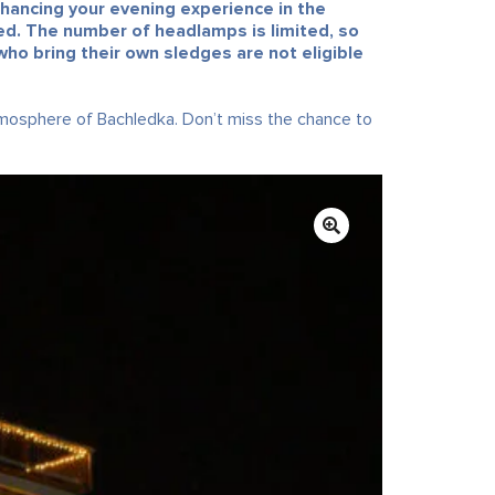
nhancing your evening experience in the
ated. The number of headlamps is limited, so
ho bring their own sledges are not eligible
tmosphere of Bachledka. Don’t miss the chance to