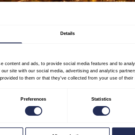
Details
e content and ads, to provide social media features and to analy
 our site with our social media, advertising and analytics partn
 provided to them or that they’ve collected from your use of their
Preferences
Statistics