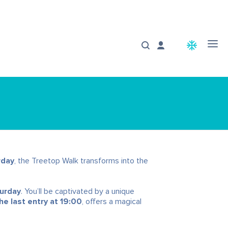
ac_unit
rday
, the Treetop Walk transforms into the
turday
. You’ll be captivated by a unique
e last entry at 19:00
, offers a magical