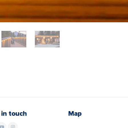
 in touch
Map