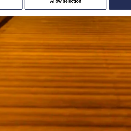
Allow selection