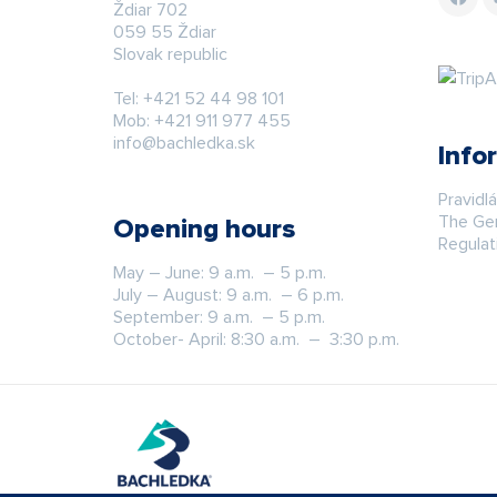
Ždiar 702
059 55 Ždiar
Slovak republic
Tel:
+421 52 44 98 101
Mob:
+421 911 977 455
info@bachledka.sk
Info
Pravidl
The Gen
Opening hours
Regulat
May – June: 9 a.m. – 5 p.m.
July – August: 9 a.m. – 6 p.m.
September: 9 a.m. – 5 p.m.
October- April: 8:30 a.m. – 3:30 p.m.