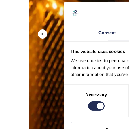
Consent
This website uses cookies
We use cookies to personalis
information about your use of
other information that you’ve
Consent
Necessary
Selection