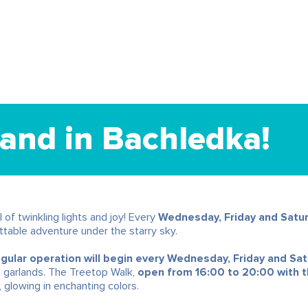
and in Bachledka!
 of twinkling lights and joy! Every
Wednesday, Friday and Satu
table adventure under the starry sky.
lar operation will begin every Wednesday, Friday and Sa
d garlands. The Treetop Walk,
open from 16:00 to 20:00 with th
 glowing in enchanting colors.