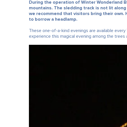
During the operation of Winter Wonderland Ba
mountains. The sledding track is not lit along
we recommend that visitors bring their own. 
to borrow a headlamp.
These one-of-a-kind evenings are available every
experience this magical evening among the trees a