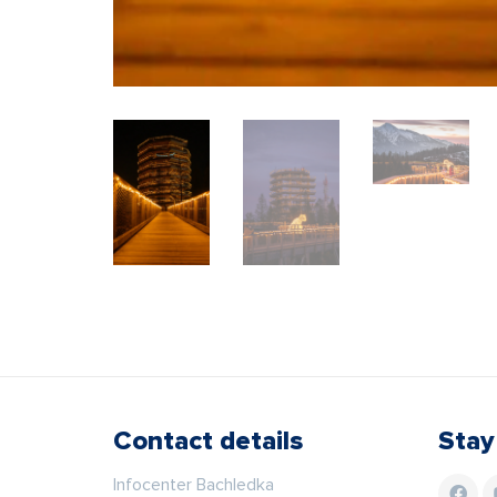
Contact details
Stay
Infocenter Bachledka