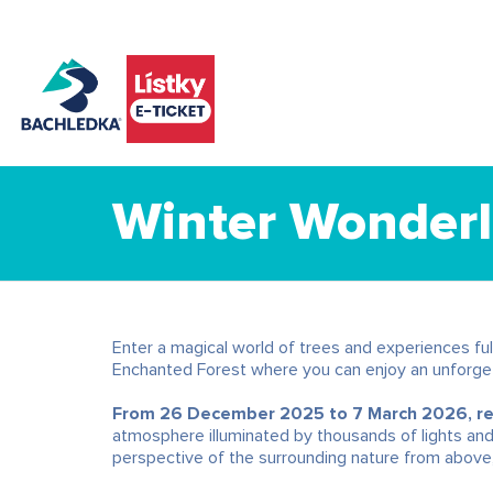
Winter Wonderl
Enter a magical world of trees and experiences full
Enchanted Forest where you can enjoy an unforget
From 26 December 2025 to 7 March 2026, regu
atmosphere illuminated by thousands of lights an
perspective of the surrounding nature from above,