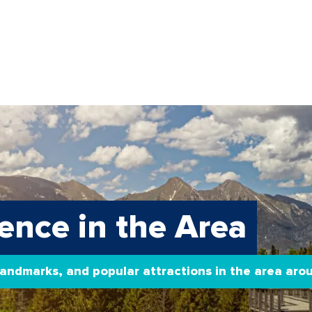
ence in the Area
 landmarks, and popular attractions in the area ar