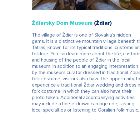
Ždiarsky Dom Museum
(Ždiar)
The village of Ždiar is one of Slovakia’s hidden
gems. It is a distinctive mountain village beneath t
Tatras, known for its typical traditions, customs a
folklore. You can learn more about the life, custom
and housing of the people of Ždiar in the local
museum. In addition to an engaging interpretation
by the museum curator dressed in traditional Ždia
folk costume, visitors also have the opportunity t
experience a traditional Ždiar wedding and dress i
folk costume, in which they can also have their
photo taken. Additional accompanying activities
may include a horse-drawn carriage ride, tasting
local specialties or listening to Goralian folk music.