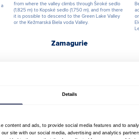
from where the valley climbs through Široké sedlo
Be
 a
(1,825 m) to Kopské sedlo (1,750 m), and from there
ac
it is possible to descend to the Green Lake Valley
o
or the Kežmarská Biela voda Valley.
El
L
Zamagurie
Details
e content and ads, to provide social media features and to analy
 our site with our social media, advertising and analytics partn