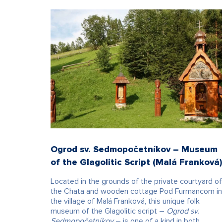
Ogrod sv. Sedmopočetníkov – Museum
of the Glagolitic Script (Malá Franková
Located in the grounds of the private courtyard of
the Chata and wooden cottage Pod Furmancom in
the village of Malá Franková, this unique folk
museum of the Glagolitic script –
Ogrod sv.
Sedmopočetníkov
– is one of a kind in both