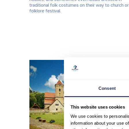
traditional folk costumes on their way to church or
folklore festival.
Consent
This website uses cookies
We use cookies to personalis
information about your use of