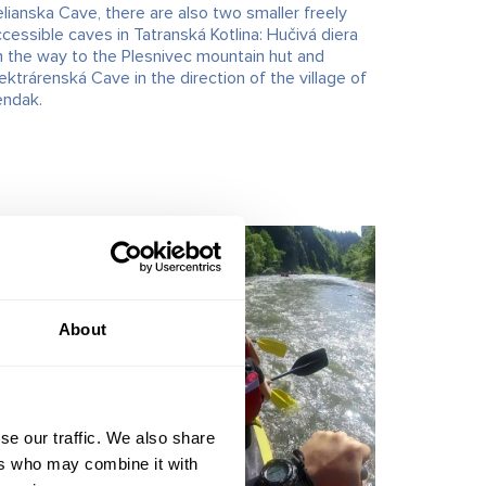
lianska Cave, there are also two smaller freely
cessible caves in Tatranská Kotlina: Hučivá diera
n the way to the Plesnivec mountain hut and
ektrárenská Cave in the direction of the village of
endak.
About
se our traffic. We also share
ers who may combine it with