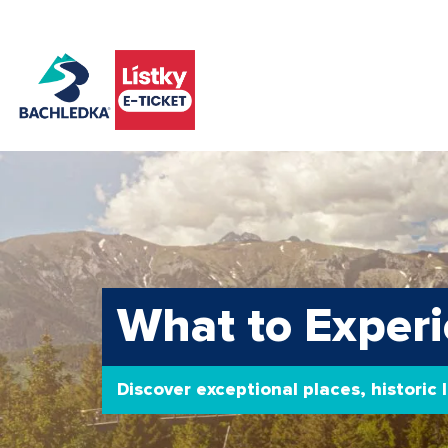
What to Experi
Discover exceptional places, historic