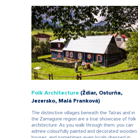
Folk Architecture
(Ždiar, Osturňa,
Jezersko, Malá Franková)
The distinctive villages beneath the Tatras and in
the Zamagurie region are a true showcase of folk
architecture. As you walk through them, you can
admire colourfully painted and decorated wooden
houses, and sometimes even locals dressed in