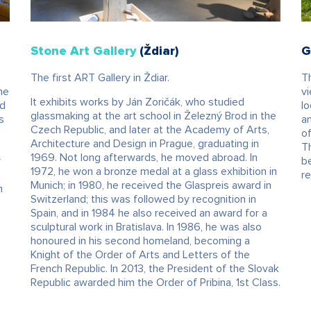
Stone Art Gallery
(Ždiar)
G
The first ART Gallery in Ždiar.
Th
he
vi
It exhibits works by Ján Zoričák, who studied
nd
l
glassmaking at the art school in Železný Brod in the
s
an
Czech Republic, and later at the Academy of Arts,
of
Architecture and Design in Prague, graduating in
Th
1969. Not long afterwards, he moved abroad. In
r
b
1972, he won a bronze medal at a glass exhibition in
o
re
Munich; in 1980, he received the Glaspreis award in
n
Switzerland; this was followed by recognition in
Spain, and in 1984 he also received an award for a
sculptural work in Bratislava. In 1986, he was also
honoured in his second homeland, becoming a
Knight of the Order of Arts and Letters of the
French Republic. In 2013, the President of the Slovak
Republic awarded him the Order of Pribina, 1st Class.