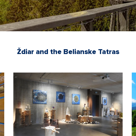
Ždiar and the Belianske Tatras