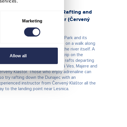
 services.
raditional wooden Rafts, Rafting and
ayaks on the Dunajec River (Červený
Marketing
láštor)
e beauty of the Pieniny National Park and its
ture can be experienced by bike, on a walk along
e Dunajec River, or directly from the river itself. A
ry popular attraction is a rafting trip on the
Allow all
unajec aboard traditional wooden rafts departing
om landing points in Spišská Stará Ves, Majere and
ervený Kláštor. Those who enjoy adrenaline can
so try rafting down the Dunajec with an
perienced instructor from Červený Kláštor all the
y to the landing point near Lesnica.