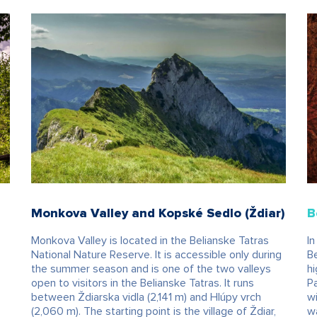
Monkova Valley and Kopské Sedlo (Ždiar)
B
Monkova Valley is located in the Belianske Tatras
In
National Nature Reserve. It is accessible only during
Be
the summer season and is one of the two valleys
hi
open to visitors in the Belianske Tatras. It runs
Pa
between Ždiarska vidla (2,141 m) and Hlúpy vrch
wi
(2,060 m). The starting point is the village of Ždiar,
wa