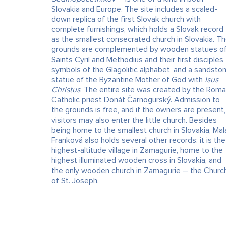
Slovakia and Europe. The site includes a scaled-
down replica of the first Slovak church with
complete furnishings, which holds a Slovak record
as the smallest consecrated church in Slovakia. T
grounds are complemented by wooden statues o
Saints Cyril and Methodius and their first disciples,
symbols of the Glagolitic alphabet, and a sandsto
statue of the Byzantine Mother of God with
Isus
Christus
. The entire site was created by the Rom
Catholic priest Donát Čarnogurský. Admission to
the grounds is free, and if the owners are present,
visitors may also enter the little church. Besides
being home to the smallest church in Slovakia, Mal
Franková also holds several other records: it is the
highest-altitude village in Zamagurie, home to the
highest illuminated wooden cross in Slovakia, and
the only wooden church in Zamagurie – the Churc
of St. Joseph.