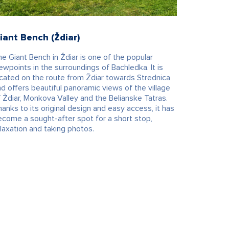
iant Bench (Ždiar)
e Giant Bench in Ždiar is one of the popular
ewpoints in the surroundings of Bachledka. It is
ocated on the route from Ždiar towards Strednica
d offers beautiful panoramic views of the village
 Ždiar, Monkova Valley and the Belianske Tatras.
anks to its original design and easy access, it has
ecome a sought-after spot for a short stop,
laxation and taking photos.