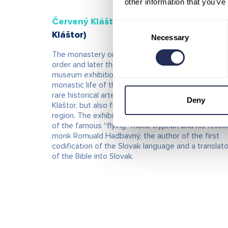
other information that you’ve
Červený Kláštor Museum
(Červený
Consent
Kláštor)
Necessary
Selection
The monastery originally served the Carthusian
order and later the Camaldolese monks. The
museum exhibition presents the history and
monastic life of these religious orders, as well as
rare historical artefacts not only from Červený
Deny
Kláštor, but also from the entire northern Spiš
region. The exhibition also focuses on the life stor
of the famous “flying” monk Cyprian and his fello
monk Romuald Hadbavný, the author of the first
codification of the Slovak language and a translato
of the Bible into Slovak.