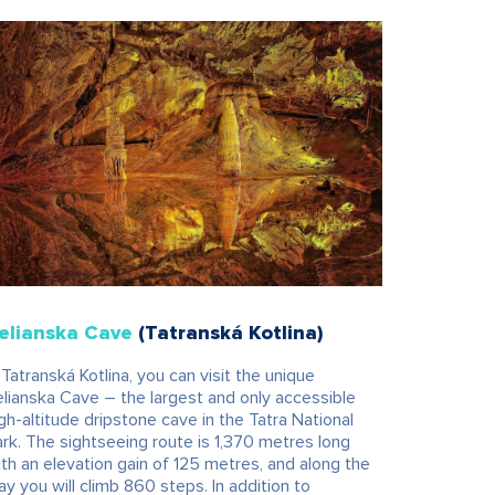
elianska Cave
(Tatranská Kotlina)
 Tatranská Kotlina, you can visit the unique
lianska Cave – the largest and only accessible
gh-altitude dripstone cave in the Tatra National
rk. The sightseeing route is 1,370 metres long
th an elevation gain of 125 metres, and along the
y you will climb 860 steps. In addition to