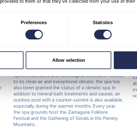
 provided to them or that they’ve collected from your use of their
Červený Kláštor Spa –
T
Smerdžonka
(Červený Kláštor)
K
Preferences
Statistics
K
The first spa to be restored after the war and
currently the most modern spa in Slovakia is located
Th
in the heart of the beautiful Pieniny Mountains. The
na
unique natural healing water from the Smerdžonka
th
spring, thanks to its mineral-rich composition and
ve
Allow selection
hydrogen sulphide content, helps treat skin
D
y
conditions, musculoskeletal disorders, digestive
fr
w
system diseases and neurological disorders. Thanks
Č
to its clean air and exceptional climate, the spa has
al
r
also been granted the status of a climatic spa. In
ex
addition to mineral bath treatments and saunas, an
wa
outdoor pool with a counter-current is also available,
especially during the warmer months. Every year,
the spa grounds host the Zamagurie Folklore
Festival and the Gathering of Gorals in the Pieniny
Mountains.