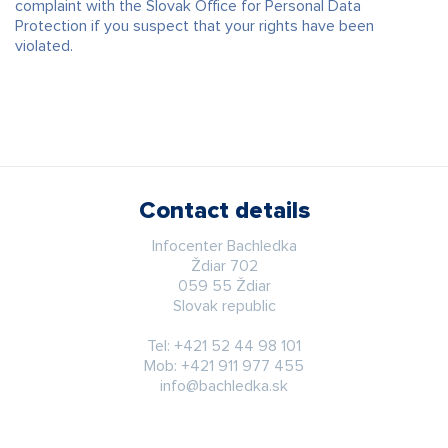
complaint with the Slovak Office for Personal Data
Protection if you suspect that your rights have been
violated.
Contact details
Infocenter Bachledka
Ždiar 702
059 55 Ždiar
Slovak republic
Tel:
+421 52 44 98 101
Mob:
+421 911 977 455
info@bachledka.sk