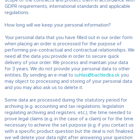
scope of the contracts and protect them in accordance with
GDPR requirements, international standards and applicable
regulations.
How long will we keep your personal information?
Your personal data that you have filled out in our order form
when placing an order is processed for the purpose of
performing pre-contractual and contractual relationships. We
need all the data you provide in order to secure quick
delivery of your order. We process and maintain your data
for 3 years. We do not provide your personal data to other
entities. By sending an e-mail to
suhlas@bachledka.sk
you
may object to processing and storing of your personal data
and you may also ask us to delete it.
Some data are processed during the statutory period for
archiving (e.g. accounting and tax regulations, legislation
regulating archiving and registers, etc.), the time needed to
prove legal claims (e.g. in the case of a claim) or for the time
necessary to achieve the set purpose (e.g. if you contact us
with a specific product question but the deal is not finalized,
we will delete your data right after answering your question