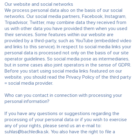
Our website and social networks
We process personal data also on the basis of our social
networks. Our social media partners, Facebook, Instagram,
Tripadvisor, Twitter, may combine data they received from
us with other data you have provided them when you used
their services. Some features within our website are
provided by a third-party, such as YouTube (embedded video
and links to this service). In respect to social media links your
personal data is processed not only on the basis of our site
operator guidelines. So social media pose as intermediaries,
but in some cases also joint operators in the sense of GDPR.
Before you start using social media links featured on our
website, you should read the Privacy Policy of the third party
= social media provider.
Who can you contact in connection with processing your
personal information?
If you have any questions or suggestions regarding the
processing of your personal data or if you wish to exercise
any of your rights, please send us an e-mail to:
suhlas@bachledka.sk. You also have the right to file a