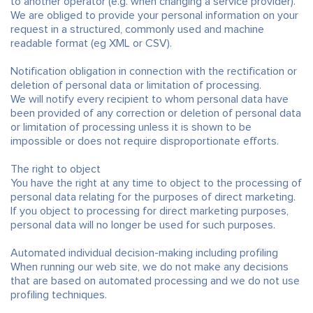
to another operator (e.g. when changing a service provider).
We are obliged to provide your personal information on your
request in a structured, commonly used and machine
readable format (eg XML or CSV).
Notification obligation in connection with the rectification or
deletion of personal data or limitation of processing.
We will notify every recipient to whom personal data have
been provided of any correction or deletion of personal data
or limitation of processing unless it is shown to be
impossible or does not require disproportionate efforts.
The right to object
You have the right at any time to object to the processing of
personal data relating for the purposes of direct marketing.
If you object to processing for direct marketing purposes,
personal data will no longer be used for such purposes.
Automated individual decision-making including profiling
When running our web site, we do not make any decisions
that are based on automated processing and we do not use
profiling techniques.