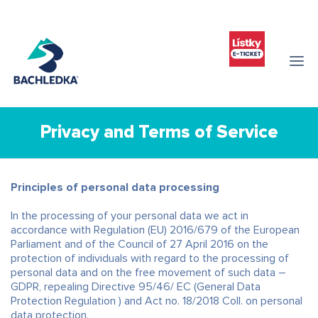
Privacy and Terms of Service
Principles of personal data processing
In the processing of your personal data we act in
accordance with Regulation (EU) 2016/679 of the European
Parliament and of the Council of 27 April 2016 on the
protection of individuals with regard to the processing of
personal data and on the free movement of such data –
GDPR, repealing Directive 95/46/ EC (General Data
Protection Regulation ) and Act no. 18/2018 Coll. on personal
data protection.