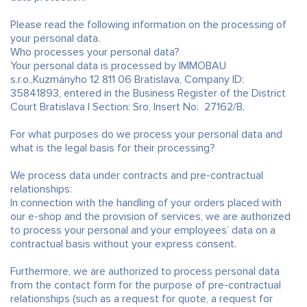
Please read the following information on the processing of
your personal data.
Who processes your personal data?
Your personal data is processed by IMMOBAU
s.r.o.,Kuzmányho 12 811 06 Bratislava, Company ID:
35841893, entered in the Business Register of the District
Court Bratislava I Section: Sro, Insert No: 27162/B.
For what purposes do we process your personal data and
what is the legal basis for their processing?
We process data under contracts and pre-contractual
relationships:
In connection with the handling of your orders placed with
our e-shop and the provision of services, we are authorized
to process your personal and your employees’ data on a
contractual basis without your express consent.
Furthermore, we are authorized to process personal data
from the contact form for the purpose of pre-contractual
relationships (such as a request for quote, a request for