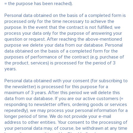
= the purpose has been reached).
Personal data obtained on the basis of a completed form is
processed only for the time necessary to achieve the
purpose. In the event that the contract is not fulfilled, we
process your data only for the purpose of answering your
question or request. After reaching the above-mentioned
purpose we delete your data from our database. Personal
data obtained on the basis of a completed form for the
purposes of performance of the contract (e.g. purchase of
the product, services) is processed for the period of 3
years.
Personal data obtained with your consent (for subscribing to
the newsletter) is processed for this purpose for a
maximum of 3 years. After this period we will delete this
data from our database. If you are our active customers (=
responding to newsletter offers, ordering goods or services
repeatedly), we may process your personal information for a
longer period of time. We do not provide your e-mail
address to other entities. Your consent to the processing of
your personal data may, of course, be withdrawn at any time