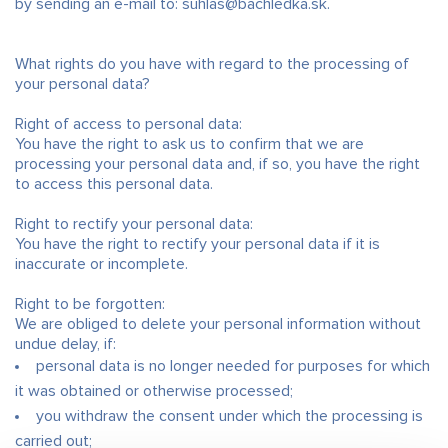
by sending an e-mail to: suhlas@bachledka.sk.
What rights do you have with regard to the processing of
your personal data?
Right of access to personal data:
You have the right to ask us to confirm that we are
processing your personal data and, if so, you have the right
to access this personal data.
Right to rectify your personal data:
You have the right to rectify your personal data if it is
inaccurate or incomplete.
Right to be forgotten:
We are obliged to delete your personal information without
undue delay, if:
personal data is no longer needed for purposes for which
it was obtained or otherwise processed;
you withdraw the consent under which the processing is
carried out;