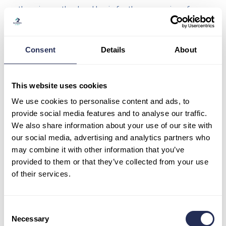
there is no other legal basis for the processing of your
personal data;
you object to processing and we do not have any
legitimate reason for processing;
Consent
Details
About
you object to processing;
personal data has been processed unlawfully;
personal data must be erased in order to comply with a
This website uses cookies
statutory obligation under law of the European Union or the
We use cookies to personalise content and ads, to
law of the SR;
provide social media features and to analyse our traffic.
personal data was obtained on the basis of services
We also share information about your use of our site with
provided by third parties.
our social media, advertising and analytics partners who
may combine it with other information that you’ve
provided to them or that they’ve collected from your use
The right to be forgotten does not apply if the processing is
of their services.
necessary:
to exercise the right to freedom of expression and
information;
Consent
to fulfill the statutory obligation;
Necessary
Selection