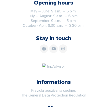
Opening hours
May – June: 9 a.m. – 5 p.m.
July – August: 9 a.m. – 6 p.m.
September: 9 a.m. – 5 p.m.
October- April: 8:30 a.m. – 3:30 p.m.
Stay in touch
Informations
Pravidlá používania cookies
The General Data Protection Regulation