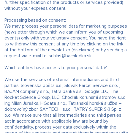
further specification of the products or services provided)
without your express consent.
Processing based on consent:
We may process your personal data for marketing purposes
(newsletter through which we can inform you of upcoming
events) only with your voluntary consent. You have the right
to withdraw this consent at any time by clicking on the link
at the bottom of the newsletter (disclaimer) or by sending a
request via e-mail to: suhlas@bachledka.sk.
Which entities have access to your personal data?
We use the services of external intermediaries and third
parties: Slovenská pošta a.s., Slovak Parcel Service s.r.o. ,
BAJAN company s.r.o., Tatra banka a.s., Google LLC, The
Rocket Science Group, LLC, Chodník korunami stromov s.r.o,
Ing Milan Juraška, HGdata s.r.o., Tatranská horská služba –
dobrovoľný zbor, SAYTECH, s.r.o., TATRY SUPER SKI Sp. z
o.o. We make sure that all intermediaries and third parties
act in accordance with applicable law, are bound by
confidentiality, process your data exclusively within the