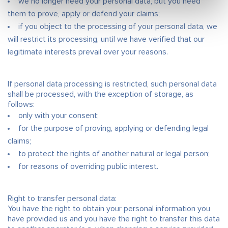
we no longer need your personal data, but you need
them to prove, apply or defend your claims;
if you object to the processing of your personal data, we
will restrict its processing, until we have verified that our
legitimate interests prevail over your reasons.
If personal data processing is restricted, such personal data
shall be processed, with the exception of storage, as
follows:
only with your consent;
for the purpose of proving, applying or defending legal
claims;
to protect the rights of another natural or legal person;
for reasons of overriding public interest.
Right to transfer personal data:
You have the right to obtain your personal information you
have provided us and you have the right to transfer this data