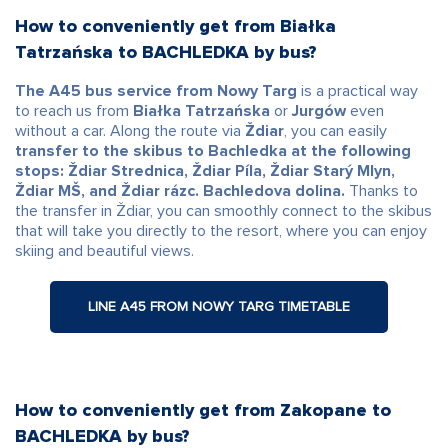
How to conveniently get from Białka
Tatrzańska to BACHLEDKA by bus?
The A45 bus service from Nowy Targ
is a practical way
to reach us from
Białka Tatrzańska
or
Jurgów
even
without a car. Along the route via
Ždiar
, you can easily
transfer to the skibus to Bachledka at the following
stops: Ždiar Strednica, Ždiar Píla, Ždiar Starý Mlyn,
Ždiar MŠ, and Ždiar rázc. Bachledova dolina.
Thanks to
the transfer in Ždiar, you can smoothly connect to the skibus
that will take you directly to the resort, where you can enjoy
skiing and beautiful views.
LINE A45 FROM NOWY TARG TIMETABLE
How to conveniently get from Zakopane to
BACHLEDKA by bus?