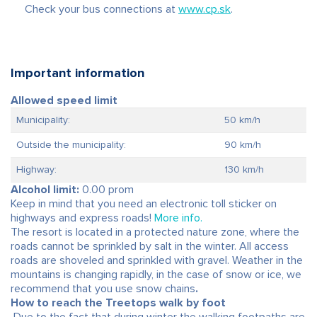
Check your bus connections at
www.cp.sk
.
Important information
Allowed speed limit
Municipality:
50 km/h
Outside the municipality:
90 km/h
Highway:
130 km/h
Alcohol limit:
0.00 prom
Keep in mind that you need an electronic toll sticker on
highways and express roads!
More info.
The resort is located in a protected nature zone, where the
roads cannot be sprinkled by salt in the winter. All access
roads are shoveled and sprinkled with gravel. Weather in the
mountains is changing rapidly, in the case of snow or ice, we
recommend that you use snow chains
.
How to reach the Treetops walk by foot
Due to the fact that during winter the walking footpaths are