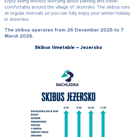
Enjoy skiing without worrying about parking and travel
comfortably around the village of Jezersko. The skibus runs
at regular intervals so you can fully enjoy your winter holiday
in Jezersko.
The skibus operates from 26 December 2025 to 7
March 2026.
Skibus timetable – Jezersko