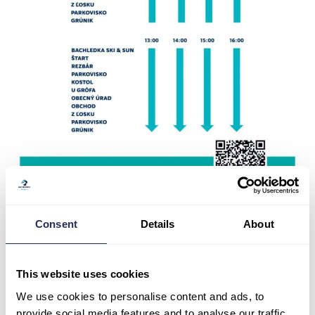
Consent
Details
About
Parking
This website uses cookies
During weekends and public holidays, the Bachledka resort
and the Treetops walk are quite busy. To make your visit as
We use cookies to personalise content and ads, to
convenient as possible, we have prepared some information
provide social media features and to analyse our traffic.