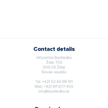
Contact details
Infocenter Bachledka
Ždiar 702
059 55 Ždiar
Slovak republic
Tel:
+421 52 44 98 101
Mob:
+421 911 977 455
info@bachledka.sk