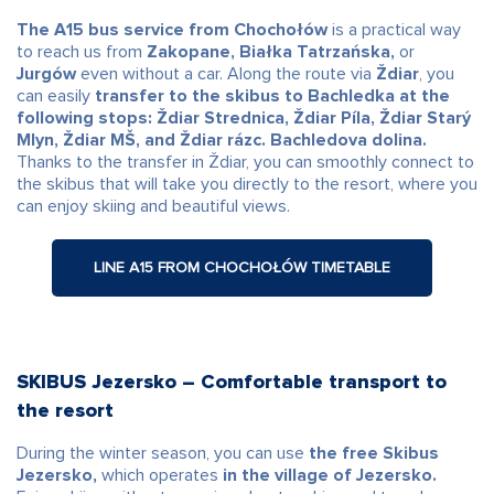
The A15 bus service from Chochołów
is a practical way
to reach us from
Zakopane, Białka Tatrzańska,
or
Jurgów
even without a car. Along the route via
Ždiar
, you
can easily
transfer to the skibus to Bachledka at the
following stops: Ždiar Strednica, Ždiar Píla, Ždiar Starý
Mlyn, Ždiar MŠ, and Ždiar rázc. Bachledova dolina.
Thanks to the transfer in Ždiar, you can smoothly connect to
the skibus that will take you directly to the resort, where you
can enjoy skiing and beautiful views.
LINE A15 FROM CHOCHOŁÓW TIMETABLE
SKIBUS Jezersko – Comfortable transport to
the resort
During the winter season, you can use
the free Skibus
Jezersko,
which operates
in the village of Jezersko.