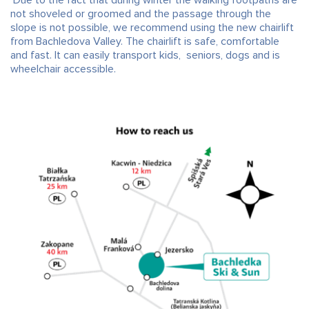
not shoveled or groomed and the passage through the
slope is not possible, we recommend using the new chairlift
from Bachledova Valley. The chairlift is safe, comfortable
and fast. It can easily transport kids, seniors, dogs and is
wheelchair accessible.