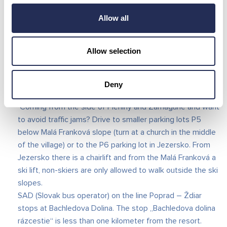
Follow the instructions of the parking staff and the police
Allow all
and park on the first spot they guide you to. All our
employees have high-visibility clothing with our logo
(other people in high-visibility clothing are not our staff
Allow selection
and own private parking spaces). Our other parking lot P3
is located on the road to Ždiar on the left side, about 2
km from the resort. There are shuttle buses between
Deny
Strednica to Bachledka – SKIBUS every 20-30 minutes.
Coming from the side of Pieniny and Zamagurie and want
to avoid traffic jams? Drive to smaller parking lots P5
below Malá Franková slope (turn at a church in the middle
of the village) or to the P6 parking lot in Jezersko. From
Jezersko there is a chairlift and from the Malá Franková a
ski lift, non-skiers are only allowed to walk outside the ski
slopes.
SAD (Slovak bus operator) on the line Poprad – Ždiar
stops at Bachledova Dolina. The stop „Bachledova dolina
rázcestie“ is less than one kilometer from the resort.