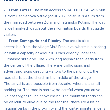
How to reach us
From Tatras
The main access to BACHLEDKA Ski & Sun
is from Bachledova Valley (Ždiar 702, Ždiar), it is a turn from
the main road between Ždiar and Tatranska Kotlina. The way
is well marked, watch out the information boards that guide
visitors.
From Zamagurie and Pieniny
The area is also
accessible from the village Malá Franková, where is a parking
lot with a capacity of about 100 cars directly under the
Furmanec ski slope. The 2 km long asphalt road leads from
the center of the village. There are traffic signs and
advertising signs directing visitors to the parking lot, the
road starts at the church in the middle of the village.
The arrival is also possible from Jezerko, where is a small
parking lot. The road is narrow, be careful when you arrive.
Do not forget to use snow chains. The mountain roads can
be difficult to drive due to the fact that there are a lot of
national parks in the proximity and the winter maintenance is