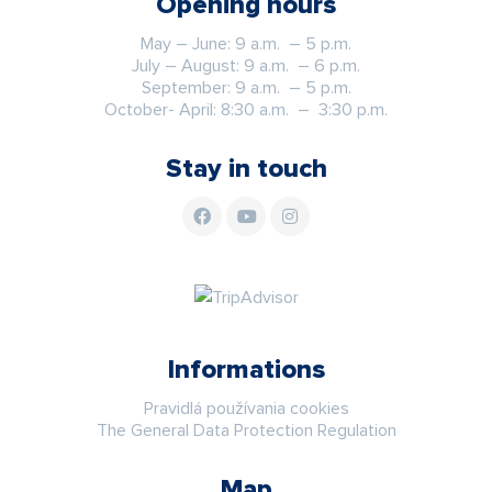
Opening hours
May – June: 9 a.m. – 5 p.m.
July – August: 9 a.m. – 6 p.m.
September: 9 a.m. – 5 p.m.
October- April: 8:30 a.m. – 3:30 p.m.
Stay in touch
Informations
Pravidlá používania cookies
The General Data Protection Regulation
Map