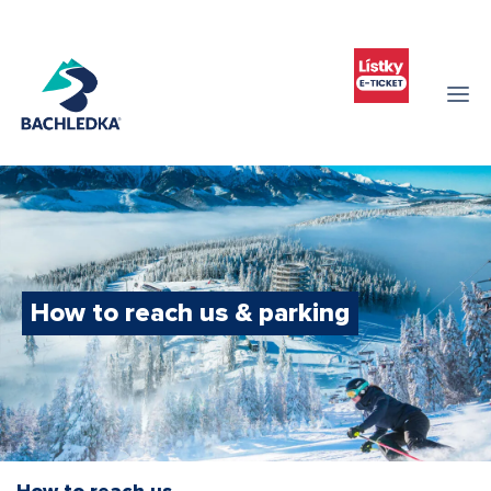
How to reach us & parking