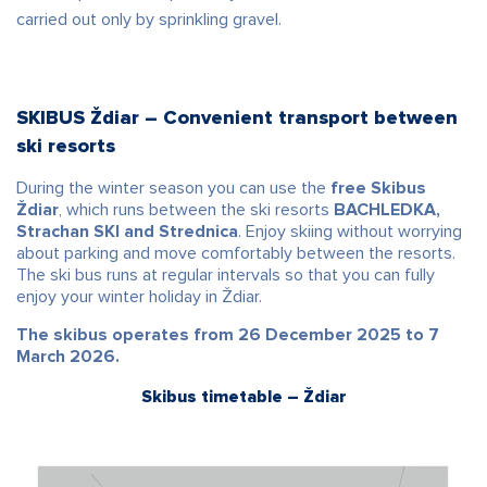
carried out only by sprinkling gravel.
SKIBUS Ždiar – Convenient transport between
ski resorts
During the winter season you can use the
free Skibus
Ždiar
, which runs between the ski resorts
BACHLEDKA,
Strachan SKI and Strednica
. Enjoy skiing without worrying
about parking and move comfortably between the resorts.
The ski bus runs at regular intervals so that you can fully
enjoy your winter holiday in Ždiar.
The skibus operates from 26 December 2025 to 7
March 2026.
Skibus timetable – Ždiar