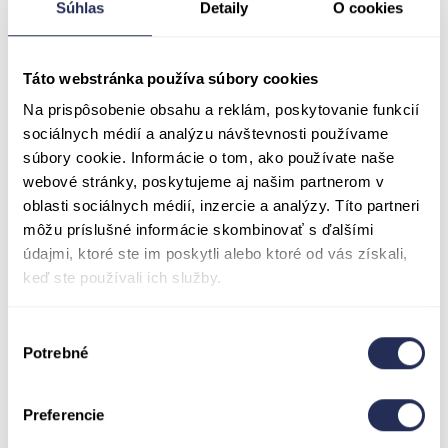
Súhlas
Detaily
O cookies
ZTP- S discount
is available only to holders
of a disability card or official document that
explicitly confirms entitlement to an
Táto webstránka používa súbory cookies
accompanying person (carer/assistant). To
Na prispôsobenie obsahu a reklám, poskytovanie funkcií
receive the discount, customers must present a
sociálnych médií a analýzu návštevnosti používame
valid document clearly stating that they require
súbory cookie. Informácie o tom, ako používate naše
an accompanying person. A standard disability
webové stránky, poskytujeme aj našim partnerom v
card or proof of disability without such
oblasti sociálnych médií, inzercie a analýzy. Títo partneri
entitlement does not qualify for this discount.
môžu príslušné informácie skombinovať s ďalšími
Practical information regarding ticket
údajmi, ktoré ste im poskytli alebo ktoré od vás získali,
sales during the Goral Folklore Festival on
keď ste používali ich služby.
August 7–9, 2026:
All visitors to the Treetop
Walk are warmly welcome during the GFS!
Výber
During the festival weekend, you’ll be able to
Potrebné
súhlasu
purchase tickets for our attractions as well as
festival admission at discounted prices.!Please
Preferencie
note: Tickets for the Treetop Walk will only be
available with a festival pass after 12:00 PM on