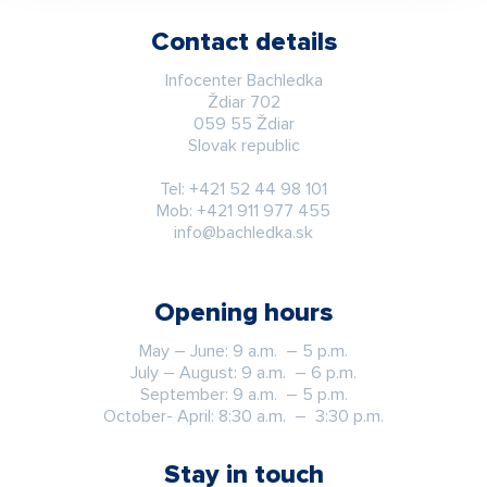
Contact details
Infocenter Bachledka
Ždiar 702
059 55 Ždiar
Slovak republic
Tel:
+421 52 44 98 101
Mob:
+421 911 977 455
info@bachledka.sk
Opening hours
May – June: 9 a.m. – 5 p.m.
July – August: 9 a.m. – 6 p.m.
September: 9 a.m. – 5 p.m.
October- April: 8:30 a.m. – 3:30 p.m.
Stay in touch