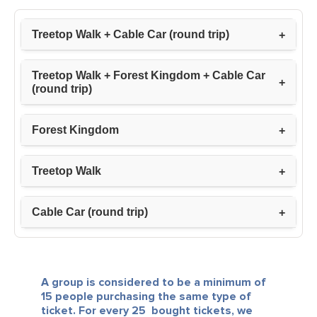
Treetop Walk + Cable Car (round trip)
Treetop Walk + Forest Kingdom + Cable Car
(round trip)
Forest Kingdom
Treetop Walk
Cable Car (round trip)
A group is considered to be a minimum of
15 people purchasing the same type of
ticket.
For every 25 bought tickets, we