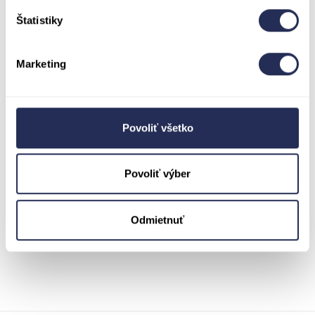
Saturday, and at a higher price than on Friday
Štatistiky
and Sunday.
Don’t wait until the last minute—prices will
increase significantly starting at 12:00 PM on
Marketing
Saturday! Come early, enjoy a stress-free entry,
and secure your ticket by purchasing it at the
ticket office at a discounted price starting at
9:00 AM.
Povoliť všetko
*Ticket prices at the ticket office change
exactly at 12:00 PM, and the current time at the
time of purchase applies—it doesn’t matter
Povoliť výber
whether you’re already at the resort or have
been waiting in line for a while. The resort is
preparing for an increase in visitors, so you may
be surprised by a longer line even around 11:00
Odmietnuť
AM.