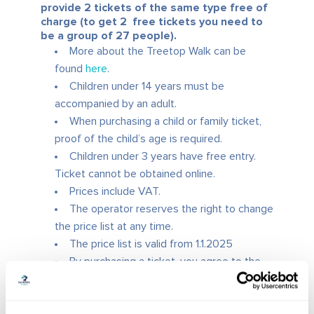
provide 2 tickets of the same type free of
charge (to get 2 free tickets you need to
be a group of 27 people).
More about the Treetop Walk can be
found
here
.
Children under 14 years must be
accompanied by an adult.
When purchasing a child or family ticket,
proof of the child’s age is required.
Children under 3 years have free entry.
Ticket cannot be obtained online.
Prices include VAT.
The operator reserves the right to change
the price list at any time.
The price list is valid from 1.1.2025
By purchasing a ticket, you agree to the
General Terms and Conditions
of the
operator.