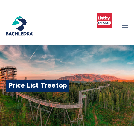
Price List Treetop