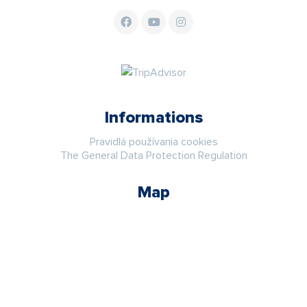
Informations
Pravidlá používania cookies
The General Data Protection Regulation
Map