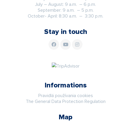
July – August: 9 a.m. – 6 p.m.
September: 9 a.m. – 5 p.m.
October- April: 8:30 a.m. – 3:30 p.m.
Stay in touch
Informations
Pravidlá používania cookies
The General Data Protection Regulation
Map