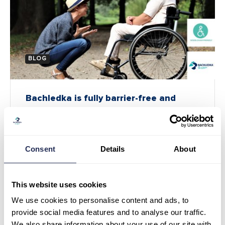
BLOG
Bachledka is fully barrier-free and
accessible to everyone!
May 7
At our resort, we support solutions that make it
Consent
Details
About
possible for everyone to visit Bachledka. That is
why Bachledka is…
This website uses cookies
We use cookies to personalise content and ads, to
provide social media features and to analyse our traffic.
We also share information about your use of our site with