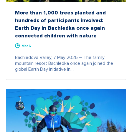
More than 1,000 trees planted and
hundreds of participants involved:
Earth Day in Bachledka once again
connected children with nature
Mar 6
Bachledova Valley, 7 May 2026 – The family
mountain resort Bachledka once again joined the
global Earth Day initiative in…