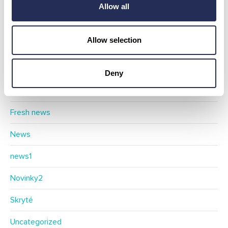
Allow all
Categories
Allow selection
Blog
Deny
Events
Fresh news
News
news1
Novinky2
Skryté
Uncategorized