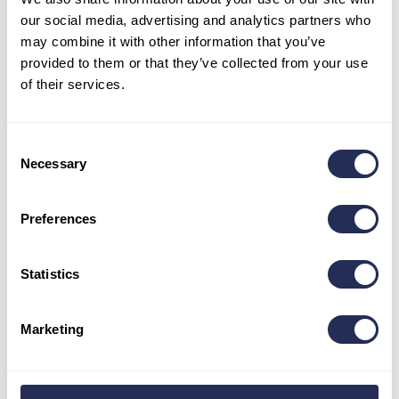
our social media, advertising and analytics partners who
may combine it with other information that you’ve
provided to them or that they’ve collected from your use
of their services.
Consent
Necessary
BLOG
Selection
Preferences
Trip to Bachledka with a dog
Apr 10
Statistics
As Bachledka is a family-friendly place, we did not
forget about the smallest family members –
Marketing
dogs. Dogs accompanied by…