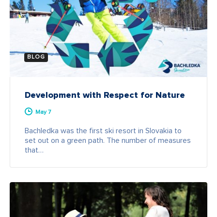
BLOG
Development with Respect for Nature
May 7
Bachledka was the first ski resort in Slovakia to
set out on a green path. The number of measures
that…