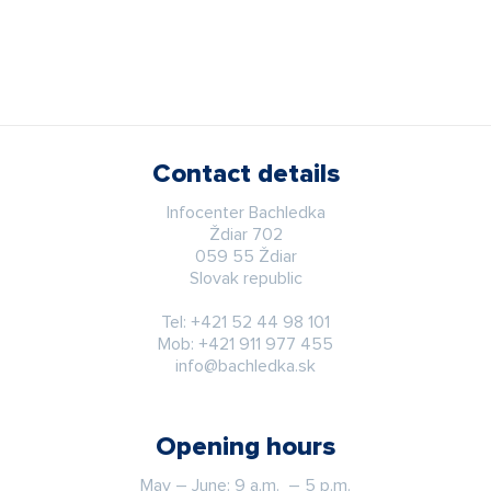
Contact details
Infocenter Bachledka
Ždiar 702
059 55 Ždiar
Slovak republic
Tel:
+421 52 44 98 101
Mob:
+421 911 977 455
info@bachledka.sk
Opening hours
May – June: 9 a.m. – 5 p.m.