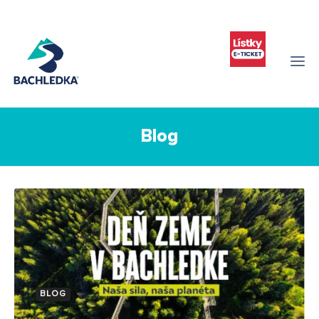
Blog
BLOG