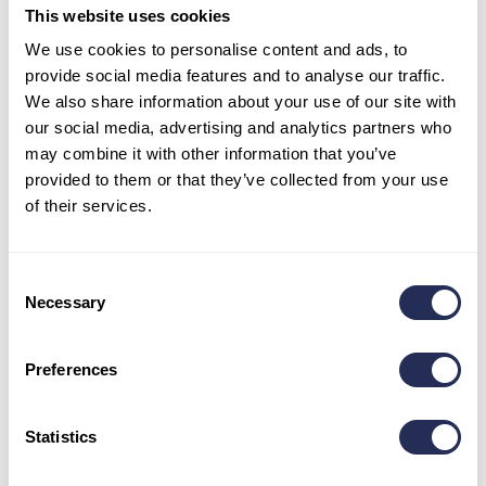
This website uses cookies
Tel:
+421 52 44 98 101
We use cookies to personalise content and ads, to
Mob:
+421 911 977 455
provide social media features and to analyse our traffic.
info@bachledka.sk
We also share information about your use of our site with
our social media, advertising and analytics partners who
may combine it with other information that you’ve
Opening hours
provided to them or that they’ve collected from your use
May – June: 9 a.m. – 5 p.m.
of their services.
July – August: 9 a.m. – 6 p.m.
September: 9 a.m. – 5 p.m.
October- April: 8:30 a.m. – 3:30 p.m.
Consent
Necessary
Selection
Stay in touch
Preferences
Statistics