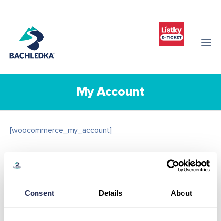
My Account
[woocommerce_my_account]
Contact details
Infocenter Bachledka
Consent
Details
About
Ždiar 702
059 55 Ždiar
Slovak republic