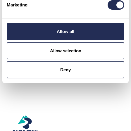
Marketing
Informations
Pravidlá používania cookies
The General Data Protection Regulation
Allow all
Map
Allow selection
Deny