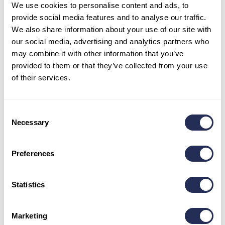
We use cookies to personalise content and ads, to
provide social media features and to analyse our traffic.
Sleds and sledding ski pass – a clear
We also share information about your use of our site with
offer for winter fun in Bachledka 25/26
our social media, advertising and analytics partners who
may combine it with other information that you’ve
provided to them or that they’ve collected from your use
SLED RENTAL
PRICE
of their services.
1 ride
12,00 €
2 hours
15,00 €
Consent
Necessary
Selection
4 hours
20,00 €
Evening
20,00 €
Preferences
SLEDDING SKI PASS
PRICE
Statistics
1 ride
14,00 €
2 hours
17,00 €
Marketing