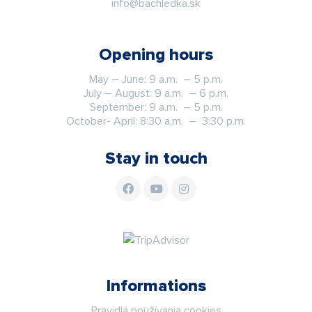
info@bachledka.sk
Opening hours
May – June: 9 a.m. – 5 p.m.
July – August: 9 a.m. – 6 p.m.
September: 9 a.m. – 5 p.m.
October- April: 8:30 a.m. – 3:30 p.m.
Stay in touch
Informations
Pravidlá používania cookies