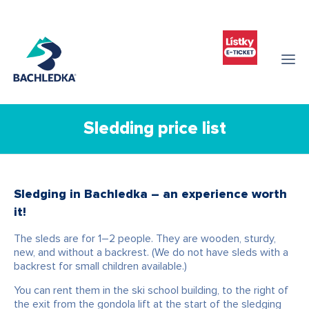
Sledding price list
Sledging in Bachledka – an experience worth
it!
The sleds are for 1–2 people. They are wooden, sturdy,
new, and without a backrest. (We do not have sleds with a
backrest for small children available.)
You can rent them in the ski school building, to the right of
the exit from the gondola lift at the start of the sledging