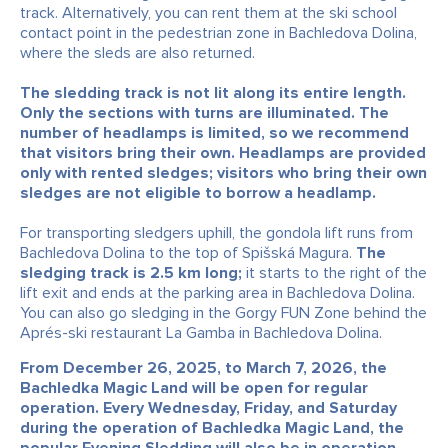
track. Alternatively, you can rent them at the ski school
contact point in the pedestrian zone in Bachledova Dolina,
where the sleds are also returned.
The sledding track is not lit along its entire length.
Only the sections with turns are illuminated. The
number of headlamps is limited, so we recommend
that visitors bring their own. Headlamps are provided
only with rented sledges; visitors who bring their own
sledges are not eligible to borrow a headlamp.
For transporting sledgers uphill, the gondola lift runs from
Bachledova Dolina to the top of Spišská Magura.
The
sledging track is 2.5 km long;
it starts to the right of the
lift exit and ends at the parking area in Bachledova Dolina.
You can also go sledging in the Gorgy FUN Zone behind the
Aprés-ski restaurant La Gamba in Bachledova Dolina.
From December 26, 2025, to March 7, 2026, the
Bachledka Magic Land will be open for regular
operation. Every Wednesday, Friday, and Saturday
during the operation of Bachledka Magic Land, the