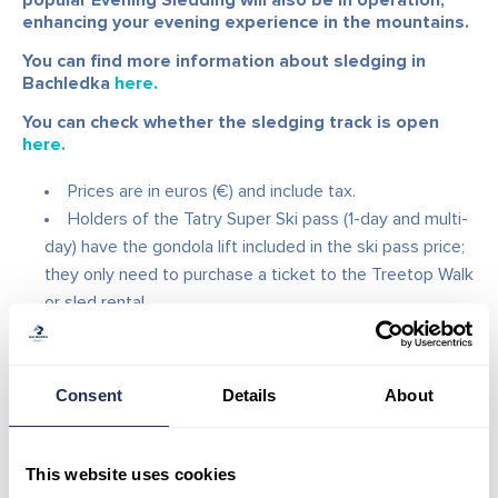
popular Evening Sledding will also be in operation,
enhancing your evening experience in the mountains.
You can find more information about sledging in
Bachledka
here.
You can check whether the sledging track is open
here.
Prices are in euros (€) and include tax.
Holders of the Tatry Super Ski pass (1-day and multi-
day) have the gondola lift included in the ski pass price;
they only need to purchase a ticket to the Treetop Walk
or sled rental.
You can also use your own sled.
The gondola ticket is non-transferable.
The ticket is valid on Wednesdays, Fridays, and
Consent
Details
About
Saturdays according to the evening opening hours.
This website uses cookies