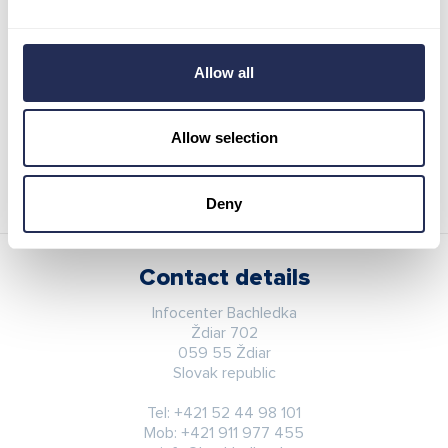
4 hours
22,00 €
Evening
22,00 €
Allow all
Reserve sleds / pass
Allow selection
Deny
Contact details
Infocenter Bachledka
Ždiar 702
059 55 Ždiar
Slovak republic
Tel:
+421 52 44 98 101
Mob:
+421 911 977 455