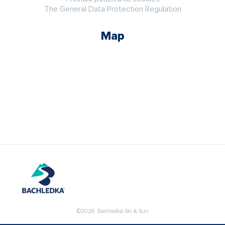
The General Data Protection Regulation
Map
©2026 Bachledka Ski & Sun