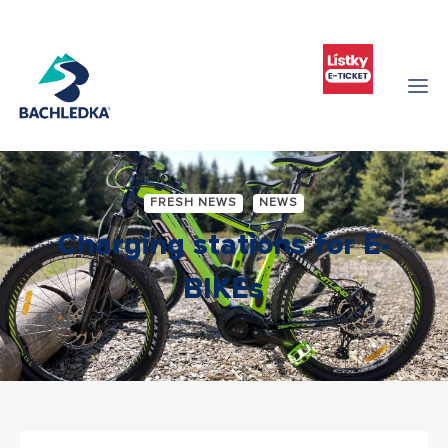
FRESH NEWS
NEWS
Charging stations for E-
BIKEs