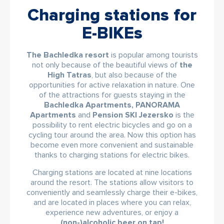
Charging stations for
E-BIKEs
The Bachledka resort
is popular among tourists
not only because of the beautiful views of
the
High Tatras
, but also because of the
opportunities for active relaxation in nature. One
of the attractions for guests staying in the
Bachledka Apartments, PANORAMA
Apartments
and
Pension SKI Jezersko
is the
possibility to rent electric bicycles and go on a
cycling tour around the area. Now this option has
become even more convenient and sustainable
thanks to charging stations for electric bikes.
Charging stations are located at nine locations
around the resort. The stations allow visitors to
conveniently and seamlessly charge their e-bikes,
and are located in places where you can relax,
experience new adventures, or enjoy a
(non-)alcoholic beer on tap!