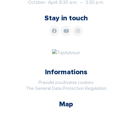
October- April: 8:30 a.m. – 3:30 p.m.
Stay in touch
Informations
Pravidlá používania cookies
The General Data Protection Regulation
Map