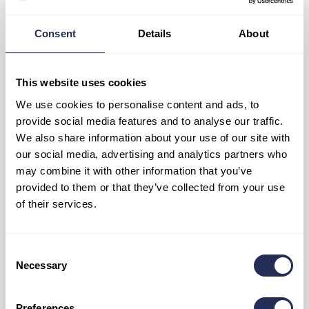
2. Ždiar – Strachan guesthouse
3. Tatranská Kotlina – Furman restaurant
Consent
4. Mlynčeky – sports complex
Details
About
5. Spišská Bela – pond
6. Červený kláštor – Pltník guesthouse
7. Lesnica – Pieniny cottage
This website uses cookies
Solar shelter:
We use cookies to personalise content and ads, to
provide social media features and to analyse our traffic.
8. Hanušovské sedlo
We also share information about your use of our site with
9. Magurské sedlo
our social media, advertising and analytics partners who
may combine it with other information that you’ve
provided to them or that they’ve collected from your use
of their services.
Consent
Necessary
Selection
Preferences