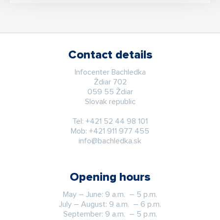
Contact details
Infocenter Bachledka
Ždiar 702
059 55 Ždiar
Slovak republic
Tel:
+421 52 44 98 101
Mob:
+421 911 977 455
info@bachledka.sk
Opening hours
May – June: 9 a.m. – 5 p.m.
July – August: 9 a.m. – 6 p.m.
September: 9 a.m. – 5 p.m.