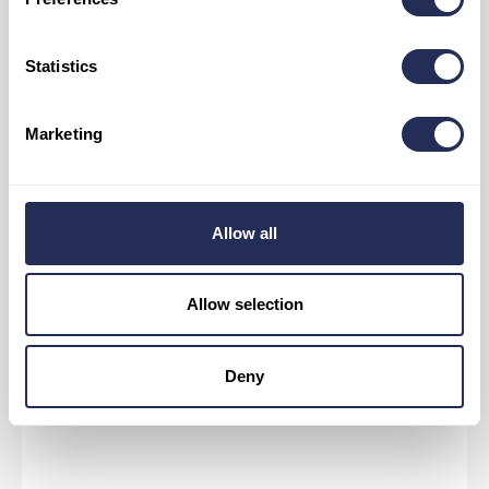
Statistics
Marketing
Allow all
Allow selection
MORE INFORMATION ABOUT CYCLING
Deny
ROUTES IN THE AREA