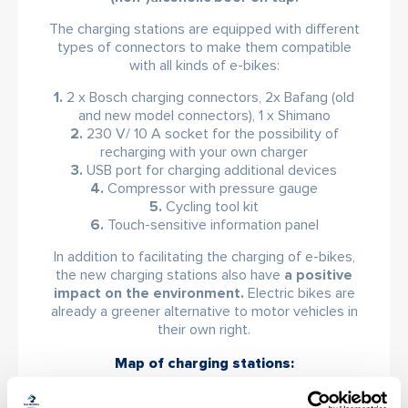
The charging stations are equipped with different
types of connectors to make them compatible
with all kinds of e-bikes:
1.
2 x Bosch charging connectors, 2x Bafang (old
and new model connectors), 1 x Shimano
2.
230 V/ 10 A socket for the possibility of
recharging with your own charger
3.
USB port for charging additional devices
4.
Compressor with pressure gauge
5.
Cycling tool kit
6.
Touch-sensitive information panel
In addition to facilitating the charging of e-bikes,
the new charging stations also have
a positive
impact on the environment.
Electric bikes are
already a greener alternative to motor vehicles in
their own right.
Map of charging stations:
1. Bachledka – under the Treetop Walkway