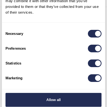
may combine it with other information that you’ve
provided to them or that they’ve collected from your use
of their services.
Contact details
Infocenter Bachledka
Consent
Ždiar 702
Necessary
Selection
059 55 Ždiar
Slovak republic
Preferences
Tel:
+421 52 44 98 101
Mob:
+421 911 977 455
info@bachledka.sk
Statistics
Opening hours
Marketing
May – June: 9 a.m. – 5 p.m.
July – August: 9 a.m. – 6 p.m.
September: 9 a.m. – 5 p.m.
October- April: 8:30 a.m. – 3:30 p.m.
Allow all