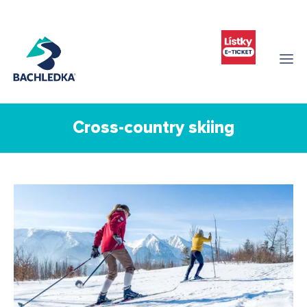
Cross-country skiing