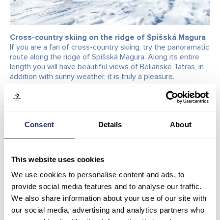
Cross-country skiing on the ridge of Spišská Magura
If you are a fan of cross-country skiing, try the panoramatic
route along the ridge of Spišská Magura. Along its entire
length you will have beautiful views of Belianske Tatras, in
addition with sunny weather, it is truly a pleasure.
Cross-country trail begins at the top of Spišská Magura,
from where, after exiting the cable car you will move
towards Bachledka ski slope and immediately at its
beginning, on the right side behind the photo spot, there
Consent
Details
About
you will see the cross-country trail entrance. The
observation trail is 7km long (one way), 14 km (both ways)
and leads towards Ždiar – Príslop. It ends in ski centre
Strachan, where there is another entrance/exit of the trail.
This website uses cookies
The track is always maintained by snow groomer after
We use cookies to personalise content and ads, to
fresh snowfall. There is no ski tracks on it. It is suitable for
classic and skating style of skiing.
provide social media features and to analyse our traffic.
If you are just starting off with cross-country skiing, take
We also share information about your use of our site with
advantage of the possibility to rent out cross-country ski
our social media, advertising and analytics partners who
equipment at our rental shop in Bachledova valley.