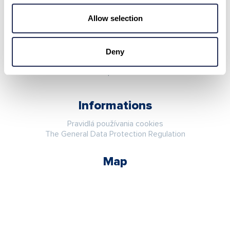
Stay in touch
Allow selection
Deny
Informations
Pravidlá používania cookies
The General Data Protection Regulation
Map