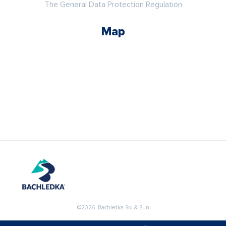
The General Data Protection Regulation
Map
©2026 Bachledka Ski & Sun