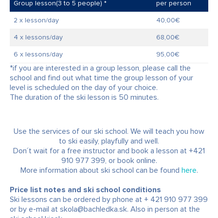
Group lesson(3 to 5 people) *
per person
2 x lesson/day
40,00€
4 x lessons/day
68,00€
6 x lessons/day
95,00€
*if you are interested in a group lesson, please call the
school and find out what time the group lesson of your
level is scheduled on the day of your choice.
The duration of the ski lesson is 50 minutes.
Use the services of our ski school. We will teach you how
to ski easily, playfully and well.
Don´t wait for a free instructor and book a lesson at +421
910 977 399, or book online.
More information about ski school can be found
here
.
Price list notes and ski school conditions
Ski lessons can be ordered by phone at + 421 910 977 399
or by e-mail at skola@bachledka.sk. Also in person at the