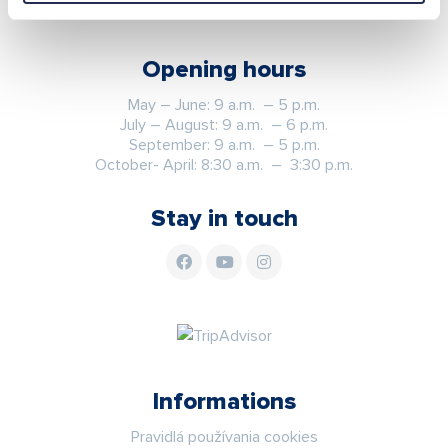
Opening hours
May – June: 9 a.m. – 5 p.m.
July – August: 9 a.m. – 6 p.m.
September: 9 a.m. – 5 p.m.
October- April: 8:30 a.m. – 3:30 p.m.
Stay in touch
Informations
Pravidlá používania cookies