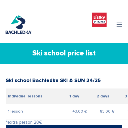
Ski school price list
Ski school Bachledka SKI & SUN 24/25
Individual lessons
1 day
2 days
3 
1 lesson
43,00 €
83,00 €
*extra person 20€