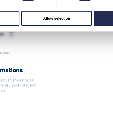
Allow selection
 in touch
Map
rmations
á používania cookies
eral Data Protection
ion