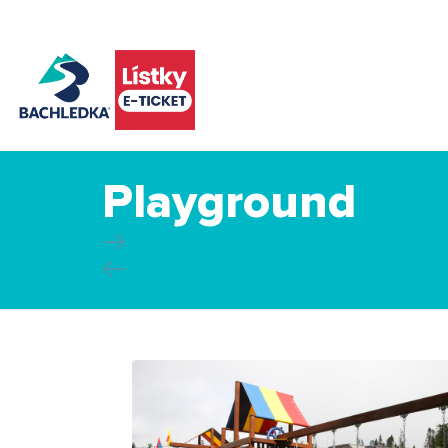
Playground