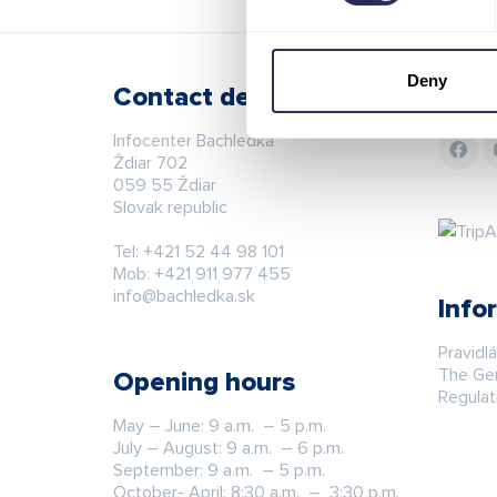
Deny
Contact details
Stay
Infocenter Bachledka
Ždiar 702
059 55 Ždiar
Slovak republic
Tel:
+421 52 44 98 101
Mob:
+421 911 977 455
info@bachledka.sk
Info
Pravidl
The Gen
Opening hours
Regulat
May – June: 9 a.m. – 5 p.m.
July – August: 9 a.m. – 6 p.m.
September: 9 a.m. – 5 p.m.
October- April: 8:30 a.m. – 3:30 p.m.