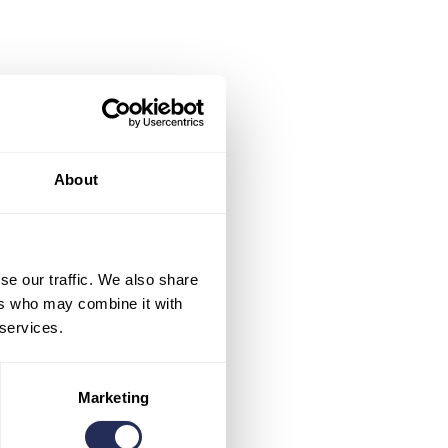
About
se our traffic. We also share
ers who may combine it with
 services.
Marketing