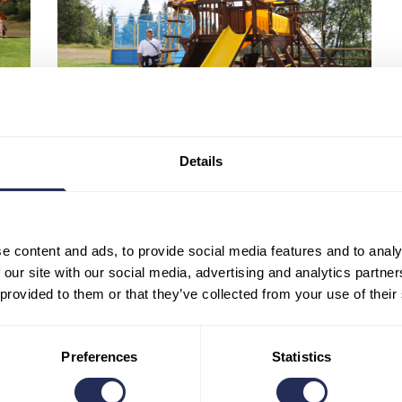
Details
e content and ads, to provide social media features and to analy
 our site with our social media, advertising and analytics partn
 provided to them or that they’ve collected from your use of their
0
Likes
Preferences
Statistics