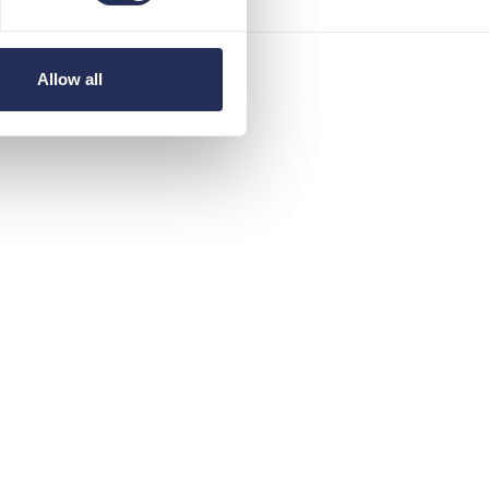
Allow all