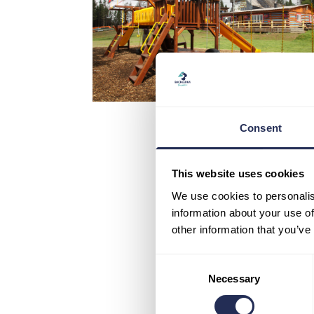
Consent
This website uses cookies
We use cookies to personalis
information about your use of
other information that you’ve
Consent
Necessary
Selection