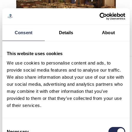
Consent
Details
About
This website uses cookies
We use cookies to personalise content and ads, to
Contact details
provide social media features and to analyse our traffic.
We also share information about your use of our site with
Infocenter Bachledka
our social media, advertising and analytics partners who
Ždiar 702
may combine it with other information that you’ve
059 55 Ždiar
Slovak republic
provided to them or that they’ve collected from your use
of their services.
Tel:
+421 52 44 98 101
Mob:
+421 911 977 455
info@bachledka.sk
Consent
Necessary