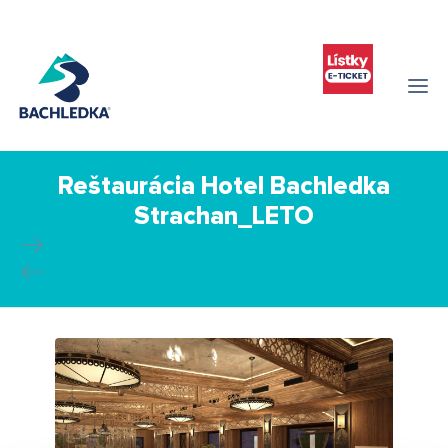
Reštaurácia Hotel Bachledka
Strachan_LETO