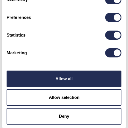
Selection
Opening hours
Preferences
May – June: 9 a.m. – 5 p.m.
July – August: 9 a.m. – 6 p.m.
September: 9 a.m. – 5 p.m.
Statistics
October- April: 8:30 a.m. – 3:30 p.m.
Stay in touch
Marketing
Allow all
Allow selection
Informations
Pravidlá používania cookies
Deny
The General Data Protection Regulation