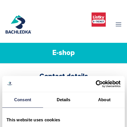
E-shop
Contact details
Infocenter Bachledka
Ždiar 702
059 55 Ždiar
Consent
Details
About
Slovak republic
Tel:
+421 52 44 98 101
This website uses cookies
Mob:
+421 911 977 455
info@bachledka.sk