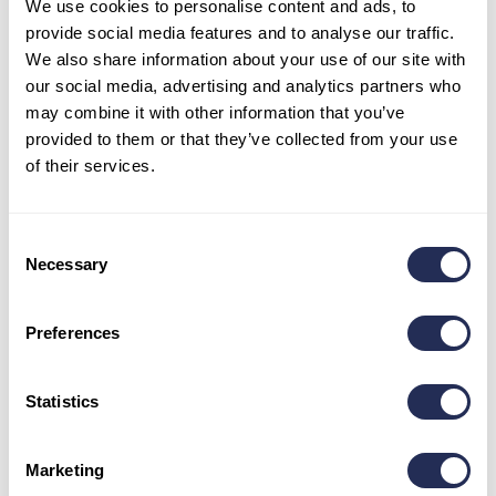
We use cookies to personalise content and ads, to
provide social media features and to analyse our traffic.
We also share information about your use of our site with
Opening hours
our social media, advertising and analytics partners who
may combine it with other information that you’ve
May – June: 9 a.m. – 5 p.m.
provided to them or that they’ve collected from your use
July – August: 9 a.m. – 6 p.m.
September: 9 a.m. – 5 p.m.
of their services.
October- April: 8:30 a.m. – 3:30 p.m.
Stay in touch
Consent
Necessary
Selection
Preferences
Statistics
Informations
Marketing
Pravidlá používania cookies