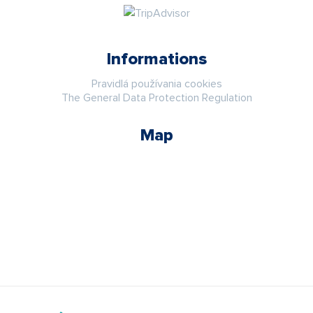
Informations
Pravidlá používania cookies
The General Data Protection Regulation
Map