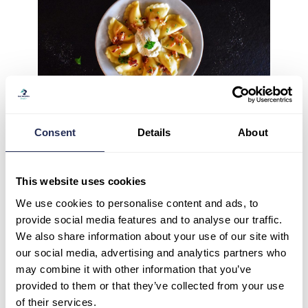
Consent
Details
About
This website uses cookies
We use cookies to personalise content and ads, to
provide social media features and to analyse our traffic.
We also share information about your use of our site with
our social media, advertising and analytics partners who
may combine it with other information that you’ve
provided to them or that they’ve collected from your use
of their services.