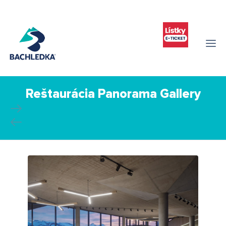
Reštaurácia Panorama Gallery