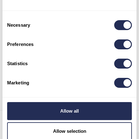
Consent
Necessary
Selection
Preferences
Statistics
Marketing
Allow all
Contact details
Allow selection
Infocenter Bachledka