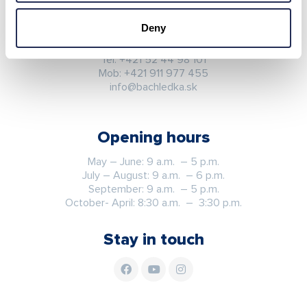
Ždiar 702
059 55 Ždiar
Deny
Slovak republic
Tel:
+421 52 44 98 101
Mob:
+421 911 977 455
info@bachledka.sk
Opening hours
May – June: 9 a.m. – 5 p.m.
July – August: 9 a.m. – 6 p.m.
September: 9 a.m. – 5 p.m.
October- April: 8:30 a.m. – 3:30 p.m.
Stay in touch