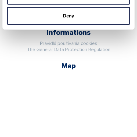
Deny
Informations
Pravidlá používania cookies
The General Data Protection Regulation
Map