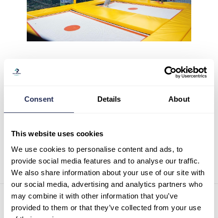
Consent
Details
About
0
Likes
This website uses cookies
We use cookies to personalise content and ads, to
provide social media features and to analyse our traffic.
We also share information about your use of our site with
our social media, advertising and analytics partners who
may combine it with other information that you’ve
Contact details
provided to them or that they’ve collected from your use