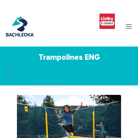
Trampolines ENG