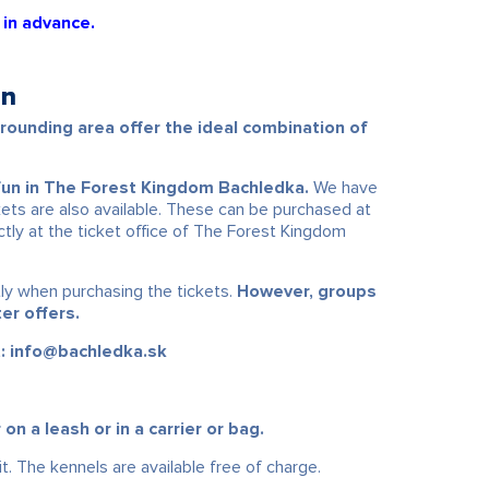
 in advance.
en
ounding area offer the ideal combination of
fun in The Forest Kingdom Bachledka.
We have
ets are also available. These can be purchased at
ectly at the ticket office of The Forest Kingdom
tly when purchasing the tickets.
However, groups
er offers.
t: info@bachledka.sk
 a leash or in a carrier or bag.
t. The kennels are available free of charge.