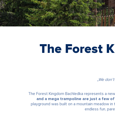
The Forest 
„We don’t
The Forest Kingdom Bachledka represents a new d
and a mega trampoline are just a few of 
playground was built on a mountain meadow in the
endless fun, pare