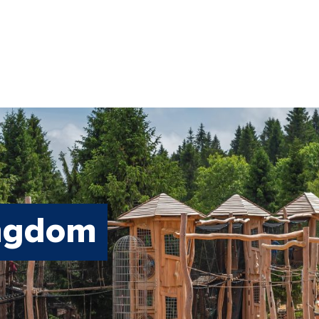
ingdom