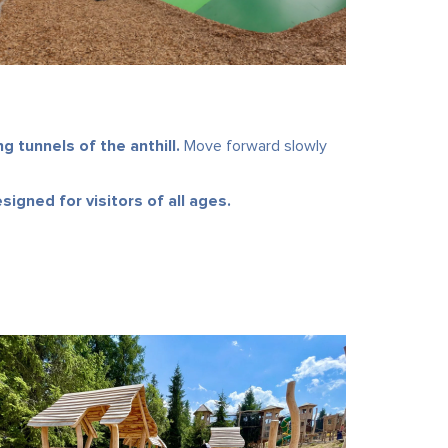
 tunnels of the anthill.
Move forward slowly
signed for visitors of all ages.