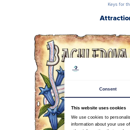
Keys for th
Attracti
Consent
This website uses cookies
We use cookies to personalis
information about your use of