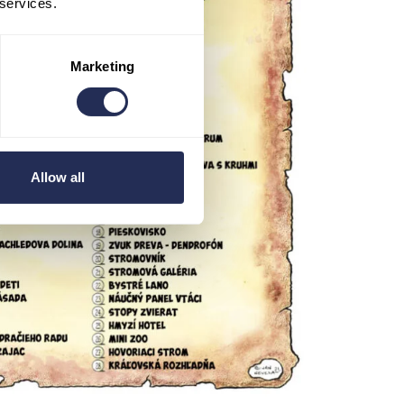
 services.
Marketing
Allow all