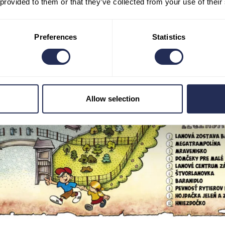
 provided to them or that they’ve collected from your use of their
Preferences
Statistics
Allow selection