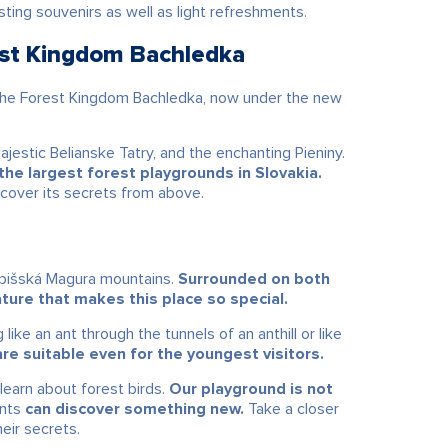
ing souvenirs as well as light refreshments.
est Kingdom Bachledka
The Forest Kingdom Bachledka, now under the new
majestic
Belianske Tatry
, and the enchanting
Pieniny
.
he largest forest playgrounds in Slovakia.
scover its secrets from above.
 Spišská Magura mountains.
Surrounded on both
nature that makes this place so special.
like an ant through the tunnels of an anthill or like
re suitable even for the youngest visitors.
learn about forest birds.
Our playground is not
ents
can discover something new.
Take a closer
heir secrets.