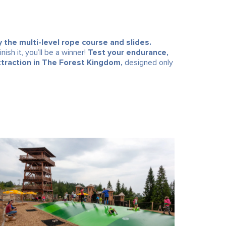
y the multi-level rope course and slides.
ish it, you’ll be a winner!
Test your endurance,
ttraction in The Forest Kingdom,
designed only