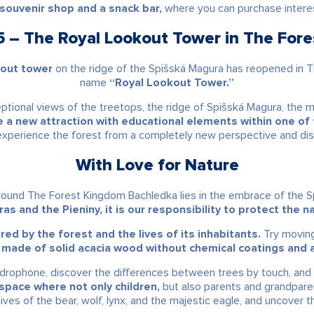
l souvenir shop and a snack bar,
where you can purchase interest
– The Royal Lookout Tower in The For
kout tower
on the ridge of the Spišská Magura has reopened in 
name
“Royal Lookout Tower.”
eptional views of the treetops, the ridge of Spišská Magura, the 
 new attraction with educational elements within one of t
 experience the forest from a completely new perspective and di
With Love for Nature
yground The Forest Kingdom Bachledka lies in the embrace of the
as and the Pieniny, it is our responsibility to protect the 
red by the forest and the lives of its inhabitants.
Try moving 
 made of solid acacia wood without chemical coatings and a
endrophone, discover the differences between trees by touch, and 
 space where not only children,
but also parents and grandpar
lives of the bear, wolf, lynx, and the majestic eagle, and uncover t