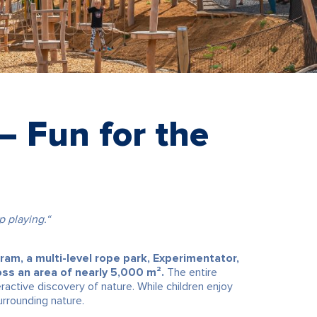
 Fun for the
 playing.“
 ram, a multi-level rope park, Experimentator,
oss an area of nearly 5,000 m².
The entire
ractive discovery of nature. While children enjoy
urrounding nature.