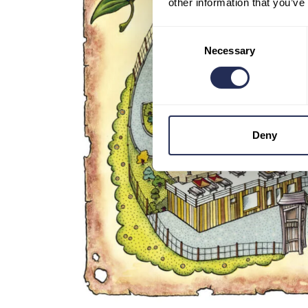
other information that you’ve
Consent
Necessary
Selection
Deny