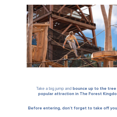
Take a big jump and
bounce up to the tree
popular attraction in The Forest Kingd
Before entering, don’t forget to take off yo