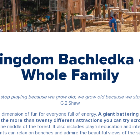
Kingdom Bachledka –
Whole Family
 stop playing because we grow old; we grow old because we stop
G.B.Shaw
imension of fun for everyone full of energy.
A giant battering
the more than twenty different attractions you can try acr
 middle of the forest. It also includes playful education and inte
nts can relax on benches and admire the beautiful views of the s