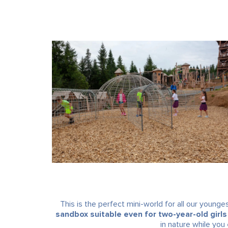
This is the perfect mini-world for all our younges
sandbox suitable even for two-year-old girls
in nature while you