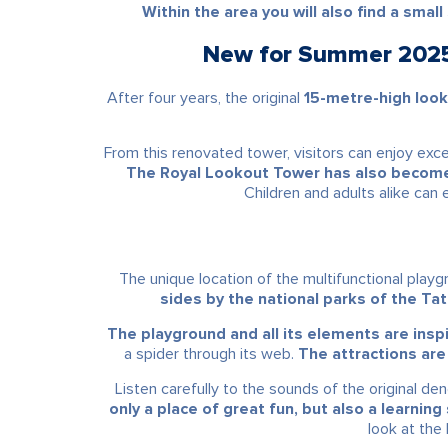
Within the area you will also find a smal
New for Summer 2025 
After four years, the original
15-metre-high loo
From this renovated tower, visitors can enjoy exc
The Royal Lookout Tower has also become a
Children and adults alike can
The unique location of the multifunctional pla
sides by the national parks of the Tatr
The playground and all its elements are inspi
a spider through its web.
The attractions are
Listen carefully to the sounds of the original d
only a place of great fun, but also a learning
look at the 