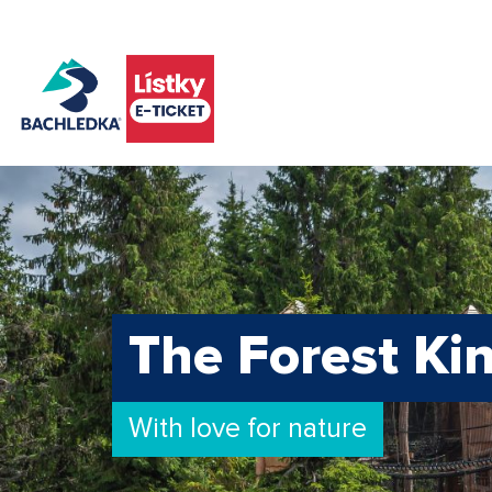
The Forest K
With love for nature