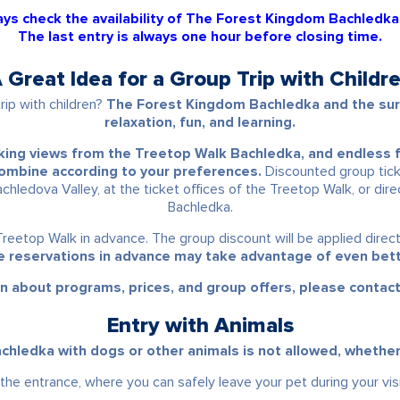
ys check the availability of The Forest Kingdom Bachledka
The last entry is always one hour before closing time.
 Great Idea for a Group Trip with Childr
rip with children?
The Forest Kingdom Bachledka and the surr
relaxation, fun, and learning.
aking views from the
Treetop Walk Bachledka
, and endless 
 combine according to your preferences.
Discounted group tick
achledova Valley, at the ticket offices of the Treetop Walk, or dir
Bachledka.
Treetop Walk in advance. The group discount will be applied direc
 reservations in advance may take advantage of even bett
n about programs, prices, and group offers, please contac
Entry with Animals
hledka with dogs or other animals is not allowed, whether on
 the entrance, where you can safely leave your pet during your visi