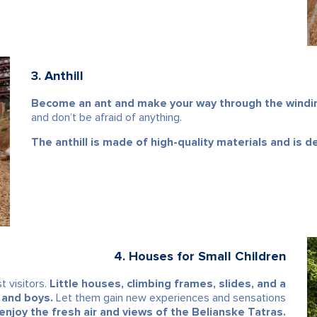
3. Anthill
Become an ant and make your way through the winding
and don’t be afraid of anything.
The anthill is made of high-quality materials and is de
4. Houses for Small Children
t visitors.
Little houses, climbing frames, slides, and a
 and boys.
Let them gain new experiences and sensations
enjoy the fresh air and views of the Belianske Tatras.