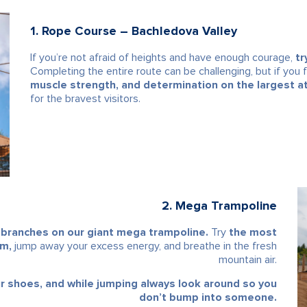
1. Rope Course – Bachledova Valley
If you’re not afraid of heights and have enough courage,
tr
Completing the entire route can be challenging, but if you fin
muscle strength, and determination on the largest a
for the bravest visitors.
2. Mega Trampoline
 branches on our giant mega trampoline.
Try
the most
om,
jump away your excess energy, and breathe in the fresh
mountain air.
ur shoes, and while jumping always look around so you
don’t bump into someone.