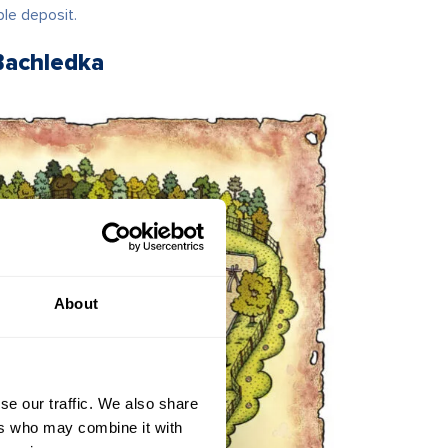
ble deposit.
Bachledka
About
se our traffic. We also share
ers who may combine it with