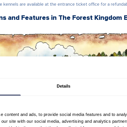
e kennels are available at the entrance ticket office for a refunda
ons and Features in The Forest Kingdom 
Details
e content and ads, to provide social media features and to analy
 our site with our social media, advertising and analytics partn