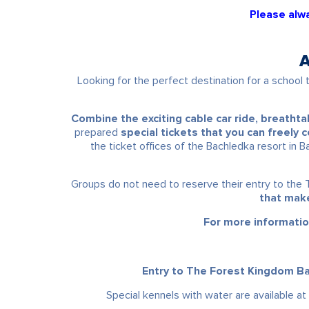
Please alwa
A
Looking for the perfect destination for a school t
Combine the exciting cable car ride, breatht
prepared
special tickets that you can freely
the ticket offices of the Bachledka resort in B
Groups do not need to reserve their entry to the 
that make
For more informatio
Entry to The Forest Kingdom Bac
Special kennels with water are available at