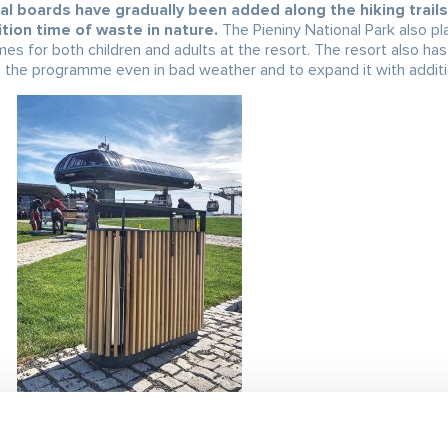
al boards have gradually been added along the hiking trails 
tion time of waste in nature.
The Pieniny National Park also pl
mes for both children and adults at the resort. The resort also ha
 the programme even in bad weather and to expand it with addition
waste management,
with the goal being not only successful sortin
 collection were placed throughout the resort and in part of the v