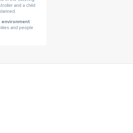
roller and a child
planned.
he environment
milies and people