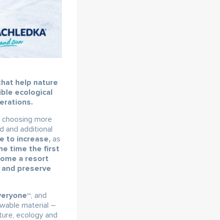
that help nature
ible ecological
erations.
n choosing more
d and additional
 to increase,
as
he time the first
ecome a resort
e and preserve
veryone“
, and
ewable material –
ture, ecology and