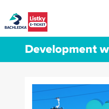
Development wi