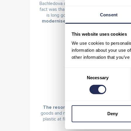
Bachledova dolina, and a collection yard was e
fact was that the greatest amount of waste 
Consent
is long gone.
All catering facilities in t
modernised and now serve drinks and mea
This website uses cookies
We use cookies to personalis
information about your use of
other information that you’ve
Consent
Necessary
Selection
The resort’s goal is primarily to get rid 
goods and materials. As a result, visitors to
Deny
plastic at first glance are actually made fro
water in PET bot