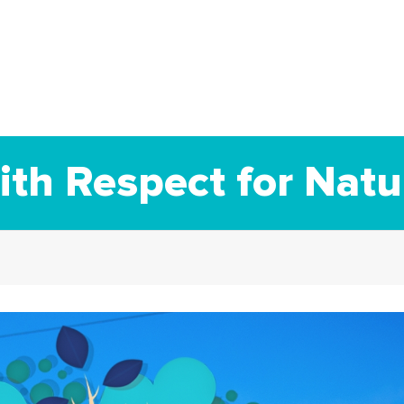
th Respect for Natu