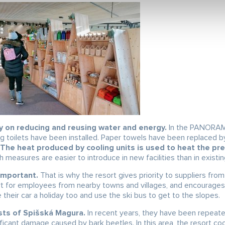
 on reducing and reusing water and energy.
In the PANORAM
ng toilets have been installed. Paper towels have been replaced b
The heat produced by cooling units is used to heat the pr
h measures are easier to introduce in new facilities than in existi
important.
That is why the resort gives priority to suppliers from
ort for employees from nearby towns and villages, and encourages
 their car a holiday too and use the ski bus to get to the slopes.
sts of Spišská Magura.
In recent years, they have been repeate
ficant damage caused by bark beetles. In this area, the resort c