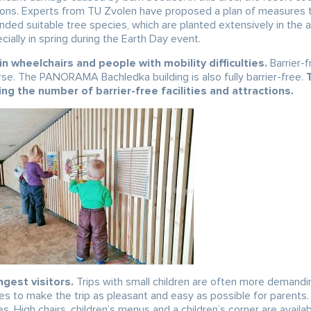
tions. Experts from TU Zvolen have proposed a plan of measures 
nded suitable tree species, which are planted extensively in the 
cially in spring during the Earth Day event.
n wheelchairs and people with mobility difficulties.
Barrier-f
rse. The PANORAMA Bachledka building is also fully barrier-free.
ing the number of barrier-free facilities and attractions.
gest visitors.
Trips with small children are often more demandi
es to make the trip as pleasant and easy as possible for parents. 
es. High chairs, children’s menus and a children’s corner are availab