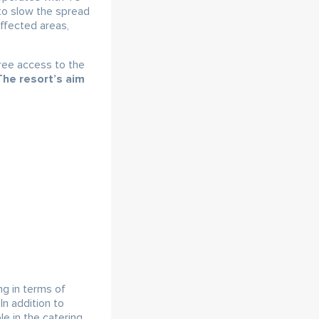
to slow the spread
affected areas,
ree access to the
The resort’s aim
ng in terms of
In addition to
le in the catering