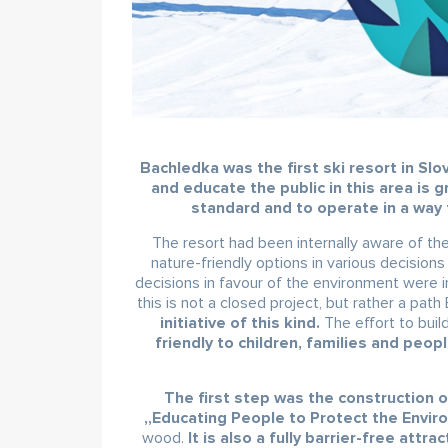
Bachledka was the first ski resort in Sl
and educate the public in this area is g
standard and to operate in a way 
The resort had been internally aware of t
nature-friendly options in various decisio
decisions in favour of the environment were 
this is not a closed project, but rather a pat
initiative of this kind.
The effort to buil
friendly to children, families and peop
The first step was the construction o
„Educating People to Protect the Envi
wood.
It is also a fully barrier-free attrac