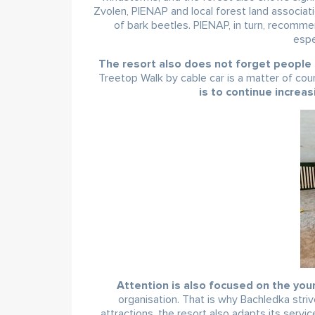
Zvolen, PIENAP and local forest land associa
of bark beetles. PIENAP, in turn, recomme
espe
The resort also does not forget people i
Treetop Walk by cable car is a matter of cou
is to continue increas
Attention is also focused on the youn
organisation. That is why Bachledka striv
attractions, the resort also adapts its servic