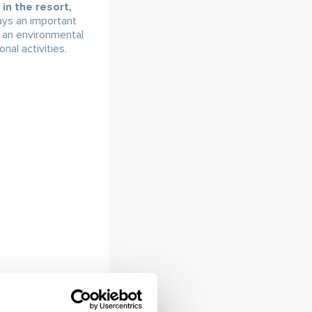
in the resort,
ays an important
s an environmental
al activities.
g, but above all
illage of Ždiar –