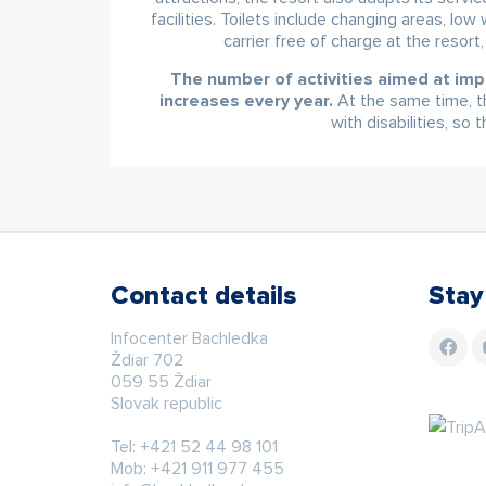
facilities. Toilets include changing areas, lo
carrier free of charge at the resort
The number of activities aimed at imp
increases every year.
At the same time, th
with disabilities, so
Contact details
Stay
Infocenter Bachledka
Ždiar 702
059 55 Ždiar
Slovak republic
Tel:
+421 52 44 98 101
Mob:
+421 911 977 455