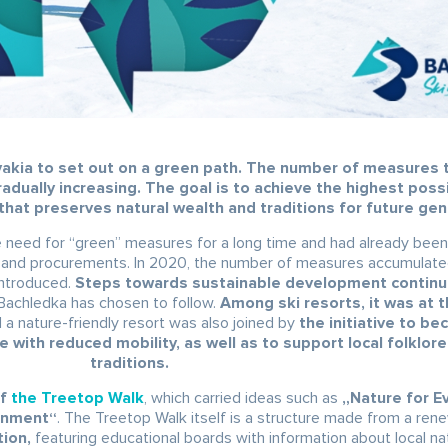
ovakia to set out on a green path. The number of measures 
radually increasing. The goal is to achieve the highest poss
that preserves natural wealth and traditions for future gen
he need for “green” measures for a long time and had already bee
ns and procurements. In 2020, the number of measures accumulate
introduced.
Steps towards sustainable development continue
h Bachledka has chosen to follow.
Among ski resorts, it was at t
d a nature-friendly resort was also joined by
the initiative to b
le with reduced mobility, as well as to support local folklor
traditions.
f
the Treetop Walk
, which carried ideas such as
„Nature for E
ronment“
. The Treetop Walk itself is a structure made from a ren
tion,
featuring educational boards with information about local na