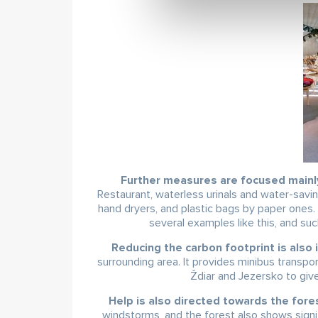
Further measures are focused mainly
Restaurant, waterless urinals and water-savi
hand dryers, and plastic bags by paper ones.
several examples like this, and suc
Reducing the carbon footprint is also 
surrounding area. It provides minibus transp
Ždiar and Jezersko to give
Help is also directed towards the fore
windstorms, and the forest also shows signi