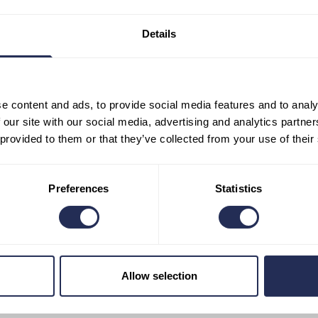
stablished. However, waste minimisation remains the priority. In 
was generated by food and beverage outlets that used disposabl
Details
he resort
(with the exception of one bar that uses eco-friendly cu
ls only in porcelain and glass.
This is not only kinder to nat
pleasant for customers.
e content and ads, to provide social media features and to analy
 our site with our social media, advertising and analytics partn
 provided to them or that they’ve collected from your use of their
Preferences
Statistics
of plastic.
Employees follow this rule in all operations as well a
day will not find anything plastic in the souvenir shop — items tha
Allow selection
m bamboo, corn and other ecological alternatives. Visitors will also
tles or other products that some may consider common.