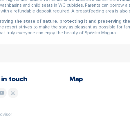
w washbasins and child seats in WC cubicles. Parents can borrow a st
, with a refundable deposit required. A breastfeeding area is also 
roving the state of nature, protecting it and preserving t
e resort strives to make the stay as pleasant as possible for fa
 that truly everyone can enjoy the beauty of Spišská Magura.
 in touch
Map