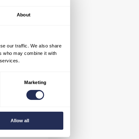
previous years, the
e tableware. That
About
ps)
have been
ure, but also more
se our traffic. We also share
ers who may combine it with
 services.
Marketing
s when purchasing
t may appear to be
Allow all
 not find bottled