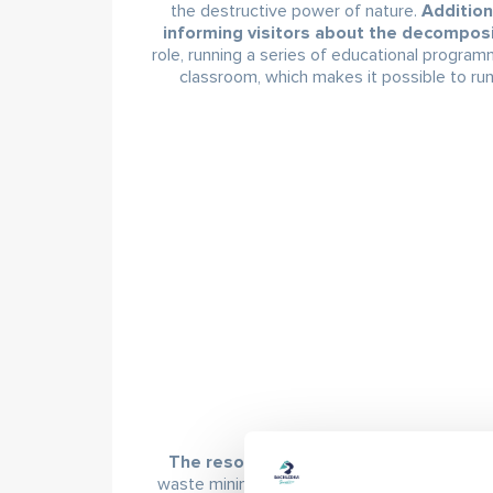
the destructive power of nature.
Addition
informing visitors about the decomposi
role, running a series of educational program
classroom, which makes it possible to run
The resort made its main change in 
waste minimisation. Waste bins for separated