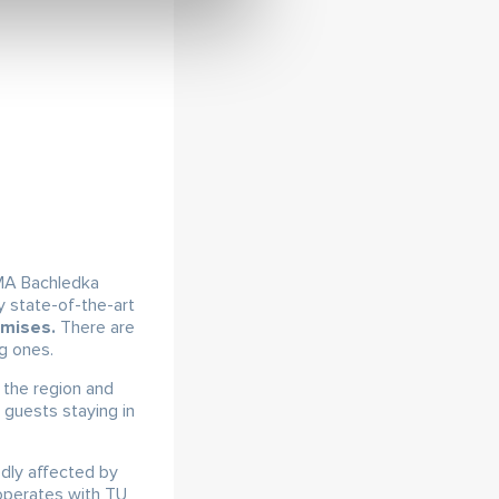
A Bachledka
y state-of-the-art
emises.
There are
ng ones.
 the region and
 guests staying in
dly affected by
ooperates with TU